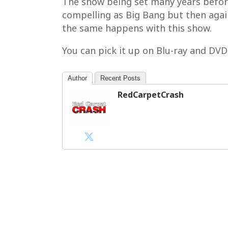
The show being set many years before B
compelling as Big Bang but then again
the same happens with this show.
You can pick it up on Blu-ray and DV
Author
Recent Posts
RedCarpetCrash