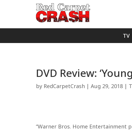
TV
DVD Review: ‘Young
by
RedCarpetCrash
|
Aug 29, 2018
|
T
“Warner Bros. Home Entertainment prov