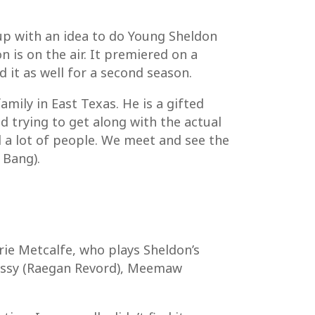
up with an idea to do Young Sheldon
is on the air. It premiered on a
 it as well for a second season.
amily in East Texas. He is a gifted
d trying to get along with the actual
d a lot of people. We meet and see the
 Bang).
rie Metcalfe, who plays Sheldon’s
Missy (Raegan Revord), Meemaw