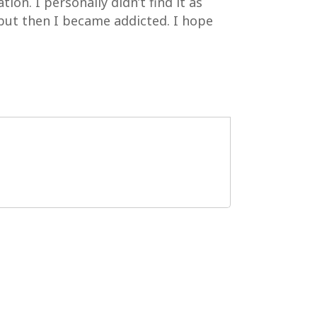
on. I personally didn’t find it as
 but then I became addicted. I hope