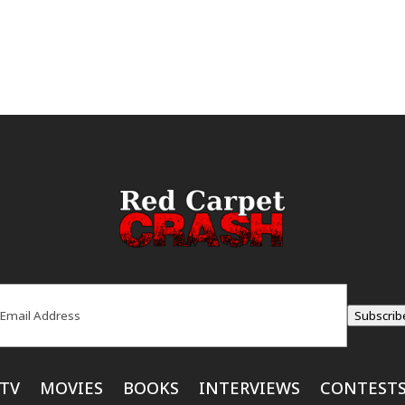
ail
(Required)
Subscrib
TV
MOVIES
BOOKS
INTERVIEWS
CONTEST