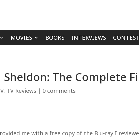
MOVIES
BOOKS
INTERVIEWS
CONTEST
 Sheldon: The Complete Fi
V
,
TV Reviews
|
0 comments
ided me with a free copy of the Blu-ray I reviewed