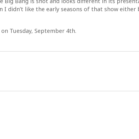
ig Bang is shot and looks different in its presentati
 I didn’t like the early seasons of that show either
D on Tuesday, September 4th.