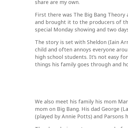
share are my own.
First there was The Big Bang Theory 
and brought it to the producers of th
special Monday showing and two days l
The story is set with Sheldon (Iain Arm
child and often annoys everyone aroun
high school students. It’s not easy f
things his family goes through and ho
We also meet his family his mom Mary 
mom on Big Bang. His dad George (La
(played by Annie Potts) and Parsons h