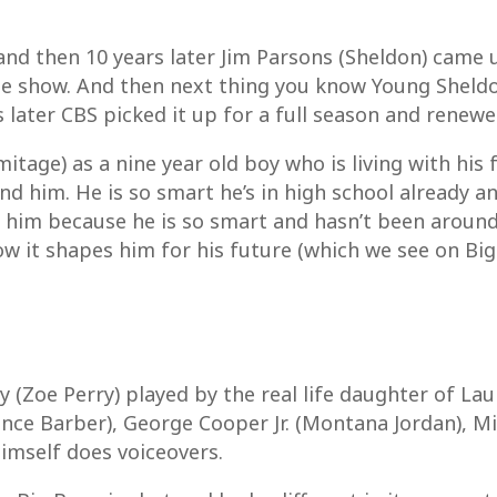
and then 10 years later Jim Parsons (Sheldon) came 
e show. And then next thing you know Young Sheldon 
ater CBS picked it up for a full season and renewed
itage) as a nine year old boy who is living with his f
d him. He is so smart he’s in high school already an
or him because he is so smart and hasn’t been aroun
w it shapes him for his future (which we see on Big
(Zoe Perry) played by the real life daughter of Lau
nce Barber), George Cooper Jr. (Montana Jordan), 
imself does voiceovers.