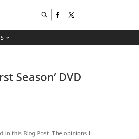
S
rst Season’ DVD
 in this Blog Post. The opinions I