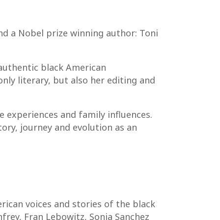
nd a Nobel prize winning author: Toni
 authentic black American
nly literary, but also her editing and
e experiences and family influences.
ory, journey and evolution as an
ican voices and stories of the black
nfrey, Fran Lebowitz, Sonia Sanchez