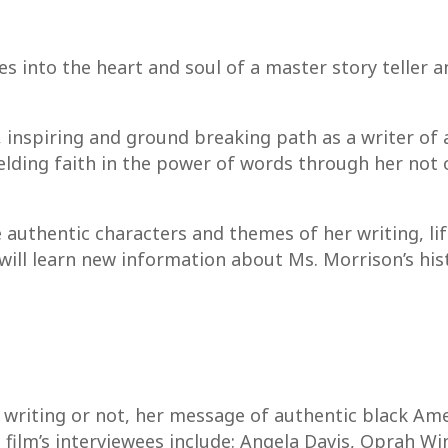
 into the heart and soul of a master story teller a
, inspiring and ground breaking path as a writer of
elding faith in the power of words through her not o
 authentic characters and themes of her writing, lif
ill learn new information about Ms. Morrison’s hist
writing or not, her message of authentic black Amer
film’s interviewees include: Angela Davis, Oprah Wi