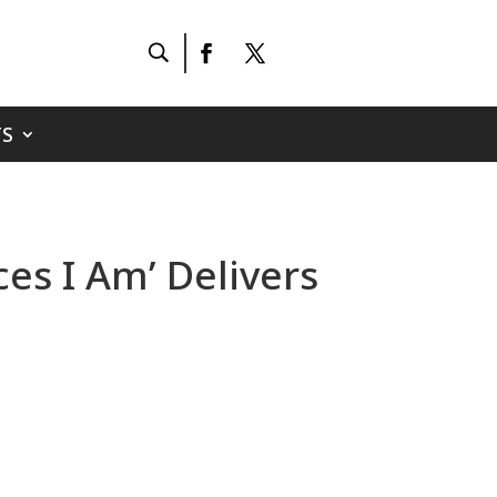
S
es I Am’ Delivers