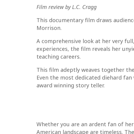
Film review by L.C. Cragg
This documentary film draws audiences
Morrison.
A comprehensive look at her very full
experiences, the film reveals her unyi
teaching careers.
This film adeptly weaves together the
Even the most dedicated diehard fan w
award winning story teller.
Whether you are an ardent fan of her 
American landscape are timeless. The 