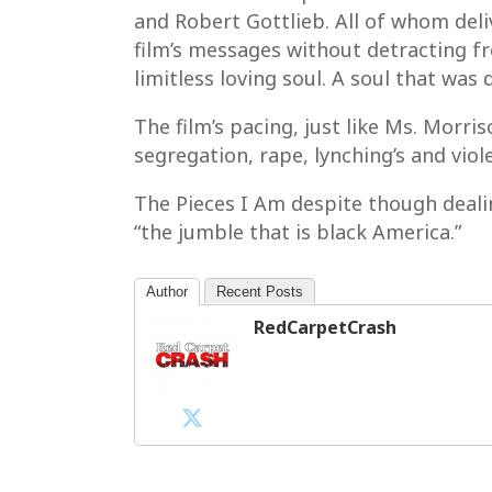
and Robert Gottlieb. All of whom del
film’s messages without detracting f
limitless loving soul. A soul that was 
The film’s pacing, just like Ms. Morri
segregation, rape, lynching’s and vio
The Pieces I Am despite though deali
“the jumble that is black America.”
Author
Recent Posts
RedCarpetCrash