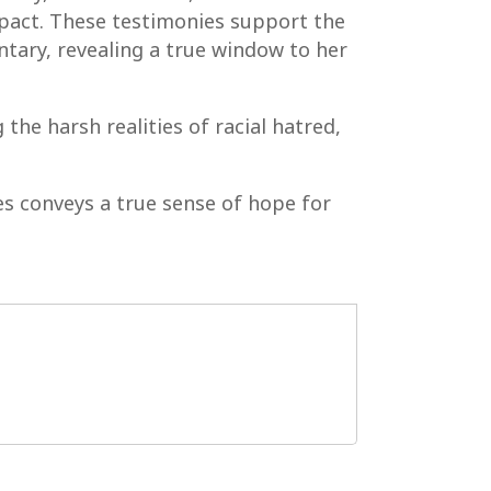
mpact. These testimonies support the
tary, revealing a true window to her
the harsh realities of racial hatred,
s conveys a true sense of hope for