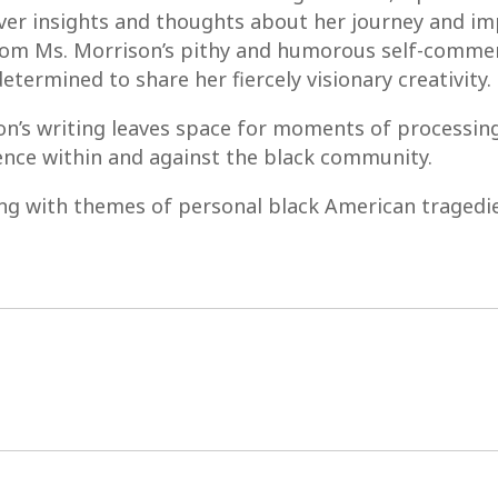
iver insights and thoughts about her journey and i
rom Ms. Morrison’s pithy and humorous self-commen
determined to share her fiercely visionary creativity.
son’s writing leaves space for moments of processing 
lence within and against the black community.
ng with themes of personal black American tragedie