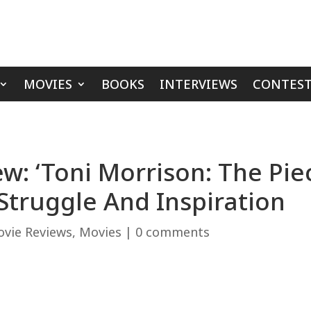
MOVIES
BOOKS
INTERVIEWS
CONTEST
: ‘Toni Morrison: The Piec
 Struggle And Inspiration
vie Reviews
,
Movies
|
0 comments