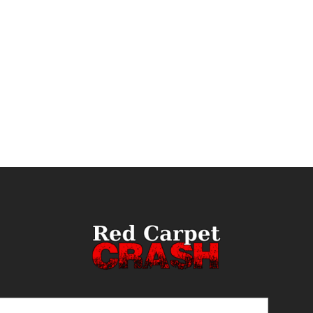
ail
(Required)