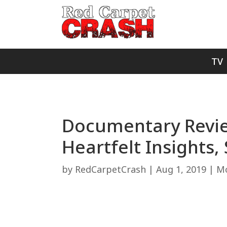
TV
Documentary Review
Heartfelt Insights,
by
RedCarpetCrash
|
Aug 1, 2019
|
Mo