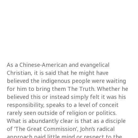
As a Chinese-American and evangelical
Christian, it is said that he might have
believed the indigenous people were waiting
for him to bring them The Truth. Whether he
believed this or instead simply felt it was his
responsibility, speaks to a level of conceit
rarely seen outside of religion or politics.
What is abundantly clear is that as a disciple
of ‘The Great Commission’, John’s radical
approach paid little mind or respect to the