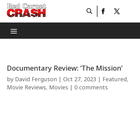
Documentary Review: ‘The Mission’
by
David Ferguson
|
Oct 27, 2023
|
Featured
,
Movie Reviews
,
Movies
|
0 comments