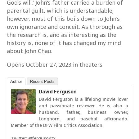
God’s will.’ John’s father carried a burden of
parental guilt, which is understandable;
however, most of this boils down to John’s
own ignorance and conceit. As thorough as
the research is, and as interesting as the
history is, none of it has changed my mind
about John Chau.
Opens October 27, 2023 in theaters
Author
Recent Posts
David Ferguson
David Ferguson is a lifelong movie lover
and passionate reviewer. He is also a
husband, father, business owner,
Longhorn, and baseball aficionado.
Member of the DFW Film Critics Association.
Twitter: @fergusontx