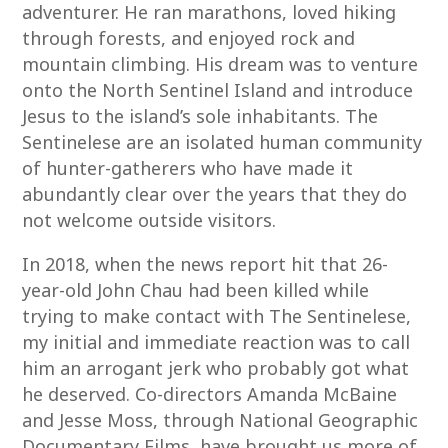
adventurer. He ran marathons, loved hiking
through forests, and enjoyed rock and
mountain climbing. His dream was to venture
onto the North Sentinel Island and introduce
Jesus to the island’s sole inhabitants. The
Sentinelese are an isolated human community
of hunter-gatherers who have made it
abundantly clear over the years that they do
not welcome outside visitors.
In 2018, when the news report hit that 26-
year-old John Chau had been killed while
trying to make contact with The Sentinelese,
my initial and immediate reaction was to call
him an arrogant jerk who probably got what
he deserved. Co-directors Amanda McBaine
and Jesse Moss, through National Geographic
Documentary Films, have brought us more of