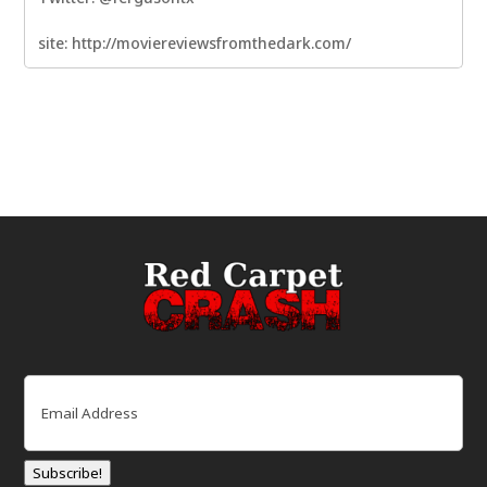
site: http://moviereviewsfromthedark.com/
Email
(Required)
Subscribe!