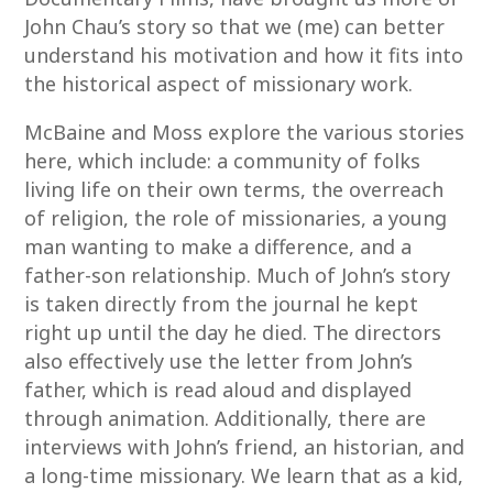
John Chau’s story so that we (me) can better
understand his motivation and how it fits into
the historical aspect of missionary work.
McBaine and Moss explore the various stories
here, which include: a community of folks
living life on their own terms, the overreach
of religion, the role of missionaries, a young
man wanting to make a difference, and a
father-son relationship. Much of John’s story
is taken directly from the journal he kept
right up until the day he died. The directors
also effectively use the letter from John’s
father, which is read aloud and displayed
through animation. Additionally, there are
interviews with John’s friend, an historian, and
a long-time missionary. We learn that as a kid,