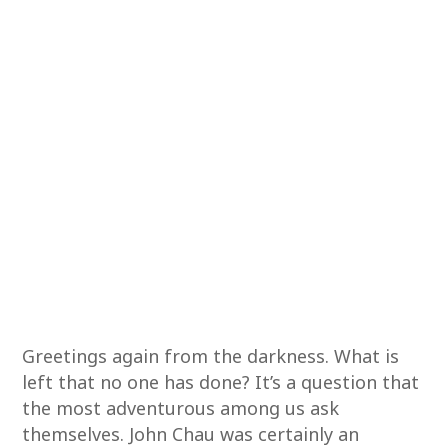
Greetings again from the darkness. What is
left that no one has done? It’s a question that
the most adventurous among us ask
themselves. John Chau was certainly an