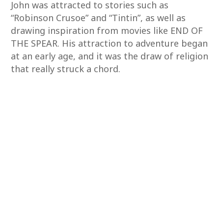
John was attracted to stories such as
“Robinson Crusoe” and “Tintin”, as well as
drawing inspiration from movies like END OF
THE SPEAR. His attraction to adventure began
at an early age, and it was the draw of religion
that really struck a chord.