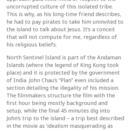
uncorrupted culture of this isolated tribe.
This is why, as his long-time friend describes,
he had to pay pirates to take him uninvited to
the island to talk about Jesus. It’s a conceit
that will not compute for me, regardless of
his religious beliefs.
North Sentinel Island is part of the Andaman
Islands (where the legend of King Kong took
place) and it is protected by the government
of India. John Chau’s “Plan” even included a
section detailing the illegality of his mission.
The filmmakers structure the film with the
first hour being mostly background and
setup, while the final 45 minutes dig into
John’s trip to the island – a trip best described
in the movie as ‘idealism masquerading as