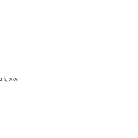
t 5, 2026