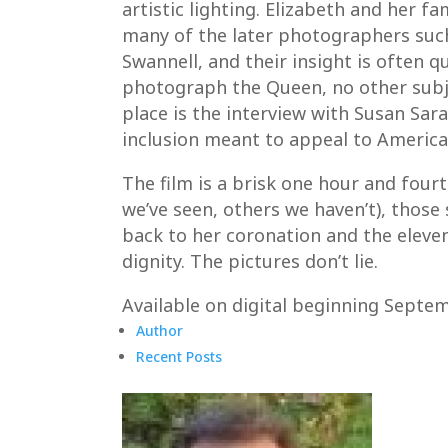
artistic lighting. Elizabeth and her 
many of the later photographers such 
Swannell, and their insight is often 
photograph the Queen, no other subje
place is the interview with Susan Sar
inclusion meant to appeal to American
The film is a brisk one hour and four
we’ve seen, others we haven’t), those
back to her coronation and the eleven
dignity. The pictures don’t lie.
Available on digital beginning Septe
Author
Recent Posts