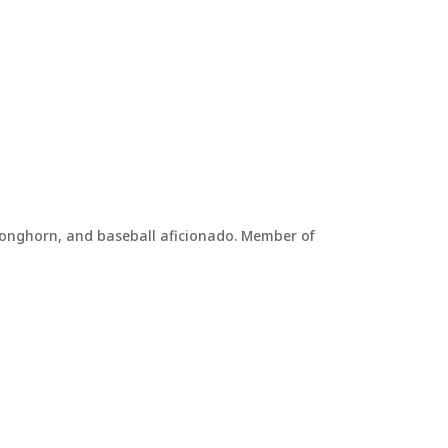
, Longhorn, and baseball aficionado. Member of