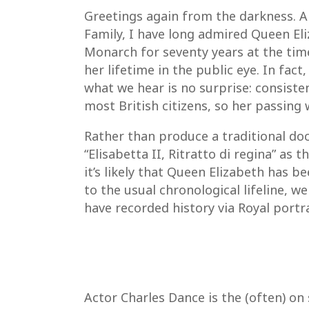
Greetings again from the darkness. 
Family, I have long admired Queen Eli
Monarch for seventy years at the ti
her lifetime in the public eye. In fact
what we hear is no surprise: consisten
most British citizens, so her passing 
Rather than produce a traditional docu
“Elisabetta II, Ritratto di regina” a
it’s likely that Queen Elizabeth has
to the usual chronological lifeline,
have recorded history via Royal portra
Actor Charles Dance is the (often) o