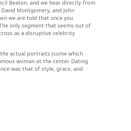
ecil Beaton, and we hear directly from
ne, David Montgomery, and John
when we are told that once you
 The only segment that seems out of
ross as a disruptive celebrity
 the actual portraits (some which
-famous woman at the center. Dating
nce was that of style, grace, and