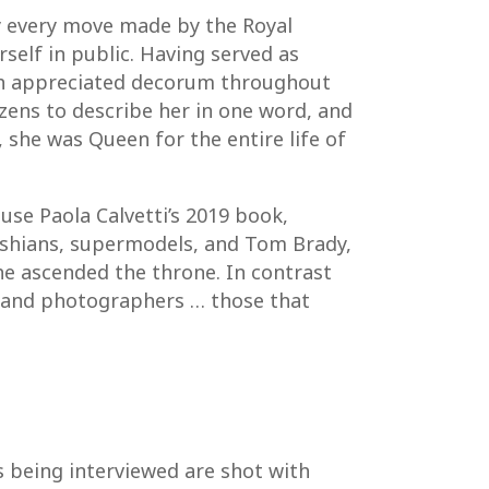
y every move made by the Royal
self in public. Having served as
uch appreciated decorum throughout
tizens to describe her in one word, and
, she was Queen for the entire life of
use Paola Calvetti’s 2019 book,
rdashians, supermodels, and Tom Brady,
he ascended the throne. In contrast
hs and photographers … those that
s being interviewed are shot with