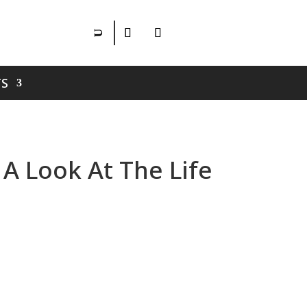
S
A Look At The Life