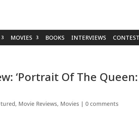
MOVIES
BOOKS
INTERVIEWS
CONTEST
: ‘Portrait Of The Queen: 
atured
,
Movie Reviews
,
Movies
|
0 comments