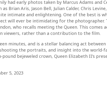
family had early photos taken by Marcus Adams and C
as Brian Aris, Jason Bell, Julian Calder, Chris Levi
quite intimate and enlightening. One of the best is 
ct will ever be intimidating for the photographer.
andon, who recalls meeting the Queen. This comes ac
 viewers, rather than a contribution to the film.
teen minutes, and is a stellar balancing act between
 shooting the portraits, and insight into the world
-pound bejeweled crown, Queen Elizabeth II’s prese
mber 5, 2023