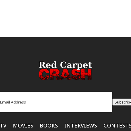
ail
(Required)
Subscrib
TV
MOVIES
BOOKS
INTERVIEWS
CONTEST