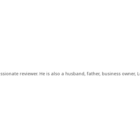
assionate reviewer. He is also a husband, father, business owner