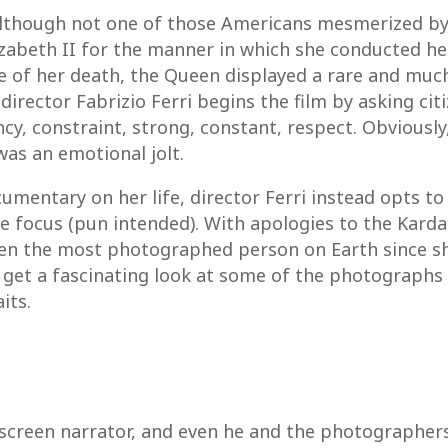
Although not one of those Americans mesmerized b
zabeth II for the manner in which she conducted her
me of her death, the Queen displayed a rare and m
, director Fabrizio Ferri begins the film by asking ci
cy, constraint, strong, constant, respect. Obviously
was an emotional jolt.
mentary on her life, director Ferri instead opts to 
s the focus (pun intended). With apologies to the Ka
 been the most photographed person on Earth since s
 we get a fascinating look at some of the photograp
its.
n screen narrator, and even he and the photographer