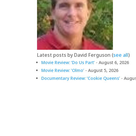
Latest posts by David Ferguson
(
see all
)
Movie Review: ‘Do Us Part’
- August 6, 2026
Movie Review: ‘Olmo’
- August 5, 2026
Documentary Review: ‘Cookie Queens’
- Augus