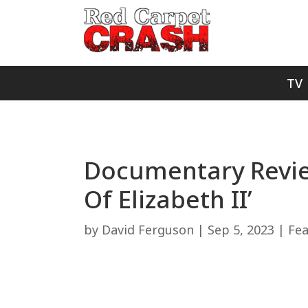
TV
Documentary Review
Of Elizabeth II’
by
David Ferguson
|
Sep 5, 2023
|
Fe