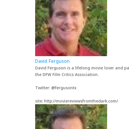
David Ferguson
David Ferguson is a lifelong movie lover and p
the DFW Film Critics Association.
Twitter: @fergusontx
site: http://moviereviewsfromthedark.com/