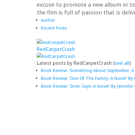
excuse to promote a new album or to en
the film is full of passion that is del
Author
Recent Posts
RedCarpetCrash
Latest posts by RedCarpetCrash
(
see all
)
Book Review: ‘Something About September: A 
Book Review: ‘One Of The Family: A Novel’ B
Book Review: ‘Siren Says: A Novel’ By Jennifer