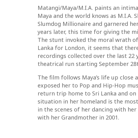
Matangi/Maya/M.I.A. paints an intima
Maya and the world knows as M.I.A. Sh
Slumdog Millionaire and garnered her
years later, this time for giving th
The stunt invoked the moral wrath of
Lanka for London, it seems that ther
recordings collected over the last 22 
theatrical run starting September 28t
The film follows Maya’s life up close
exposed her to Pop and Hip-Hop music
return trip home to Sri Lanka and on 
situation in her homeland is the most
in the scenes of her dancing with her
with her Grandmother in 2001.