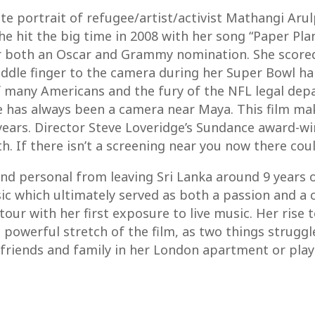
te portrait of refugee/artist/activist Mathangi Aru
e hit the big time in 2008 with her song “Paper Pla
 both an Oscar and Grammy nomination. She scored 
e middle finger to the camera during her Super Bowl
 many Americans and the fury of the NFL legal depar
e has always been a camera near Maya. This film mak
years. Director Steve Loveridge’s Sundance award-win
h. If there isn’t a screening near you now there cou
 and personal from leaving Sri Lanka around 9 year
 which ultimately served as both a passion and a c
tour with her first exposure to live music. Her rise
 powerful stretch of the film, as two things struggl
 friends and family in her London apartment or play