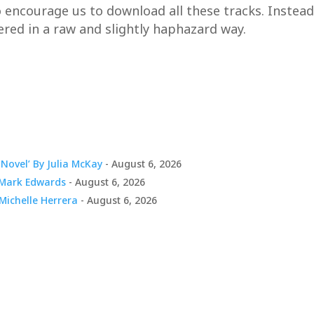
courage us to download all these tracks. Instead, it
ivered in a raw and slightly haphazard way.
Novel’ By Julia McKay
- August 6, 2026
y Mark Edwards
- August 6, 2026
 Michelle Herrera
- August 6, 2026