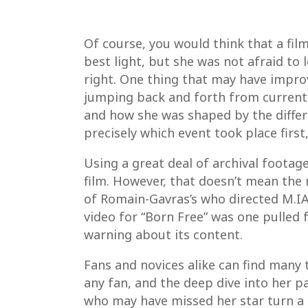
Of course, you would think that a fil
best light, but she was not afraid to
right. One thing that may have improv
jumping back and forth from current 
and how she was shaped by the differ
precisely which event took place first, 
Using a great deal of archival footag
film. However, that doesn’t mean the
of Romain-Gavras’s who directed M.IA.
video for “Born Free” was one pulled 
warning about its content.
Fans and novices alike can find many 
any fan, and the deep dive into her pa
who may have missed her star turn a d