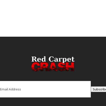
ail
(Required)
Subscrib