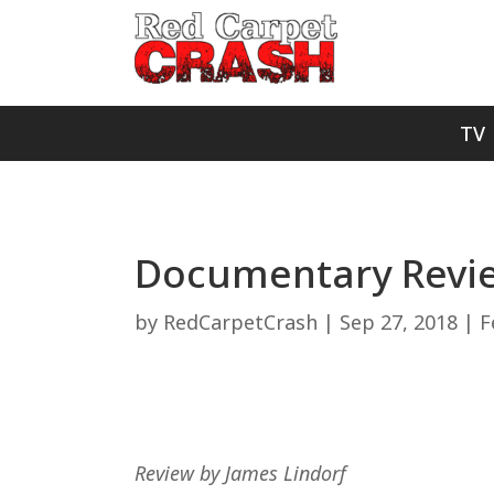
TV
Documentary Revie
by
RedCarpetCrash
|
Sep 27, 2018
|
F
Review by James Lindorf