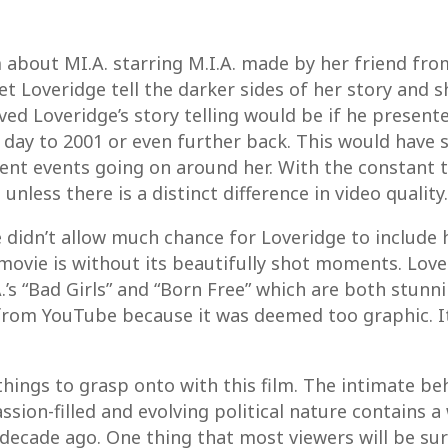
m about MI.A. starring M.I.A. made by her friend fro
 let Loveridge tell the darker sides of her story and
ed Loveridge’s story telling would be if he presente
day to 2001 or even further back. This would have 
ent events going on around her. With the constant 
unless there is a distinct difference in video quality.
e didn’t allow much chance for Loveridge to include
 movie is without its beautifully shot moments. Lov
’s “Bad Girls” and “Born Free” which are both stunni
from YouTube because it was deemed too graphic. It
things to grasp onto with this film. The intimate beh
ssion-filled and evolving political nature contains 
ecade ago. One thing that most viewers will be surpri