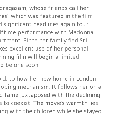
lpragasam, whose friends call her
nes” which was featured in the film
significant headlines again four
 halftime performance with Madonna.
tment. Since her family fled Sri
es excellent use of her personal
ning film will begin a limited
ld be one soon.
s old, to how her new home in London
oping mechanism. It follows her on a
 to fame juxtaposed with the declining
e to coexist. The movie’s warmth lies
ing with the children while she stayed