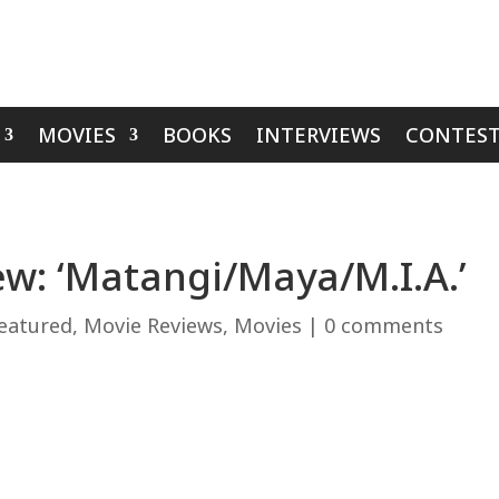
MOVIES
BOOKS
INTERVIEWS
CONTEST
w: ‘Matangi/Maya/M.I.A.’
eatured
,
Movie Reviews
,
Movies
|
0 comments