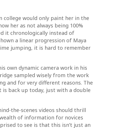
m college would only paint her in the
 show her as not always being 100%
d it chronologically instead of
shown a linear progression of Maya
time jumping, it is hard to remember
 his own dynamic camera work in his
eridge sampled wisely from the work
ng and for very different reasons. The
 is back up today, just with a double
ind-the-scenes videos should thrill
a wealth of information for novices
sed to see is that this isn’t just an