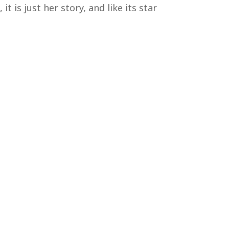
 is just her story, and like its star