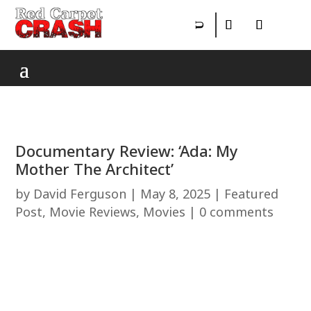
Documentary Review: ‘Ada: My
Mother The Architect’
by
David Ferguson
|
May 8, 2025
|
Featured
Post
,
Movie Reviews
,
Movies
|
0 comments