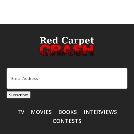
Email
(Required)
Subscribe!
TV
MOVIES
BOOKS
INTERVIEWS
CONTESTS