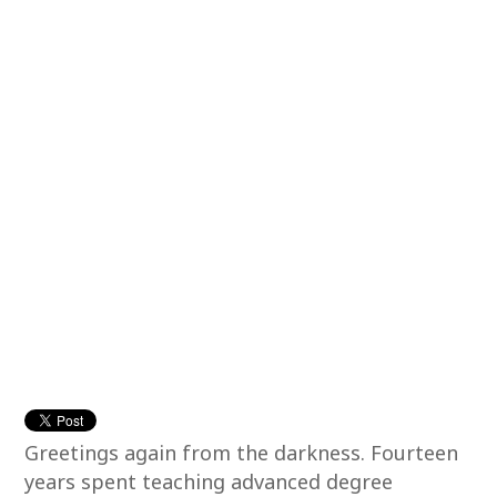
Greetings again from the darkness. Fourteen
years spent teaching advanced degree