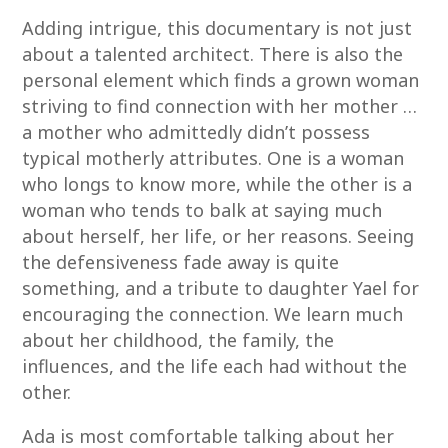
Adding intrigue, this documentary is not just
about a talented architect. There is also the
personal element which finds a grown woman
striving to find connection with her mother …
a mother who admittedly didn’t possess
typical motherly attributes. One is a woman
who longs to know more, while the other is a
woman who tends to balk at saying much
about herself, her life, or her reasons. Seeing
the defensiveness fade away is quite
something, and a tribute to daughter Yael for
encouraging the connection. We learn much
about her childhood, the family, the
influences, and the life each had without the
other.
Ada is most comfortable talking about her