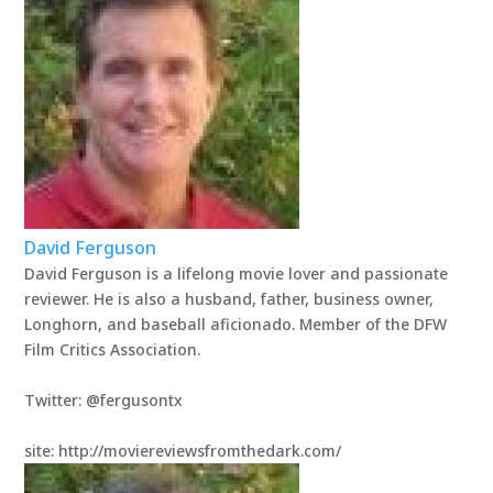
David Ferguson
David Ferguson is a lifelong movie lover and passionate
reviewer. He is also a husband, father, business owner,
Longhorn, and baseball aficionado. Member of the DFW
Film Critics Association.
Twitter: @fergusontx
site: http://moviereviewsfromthedark.com/