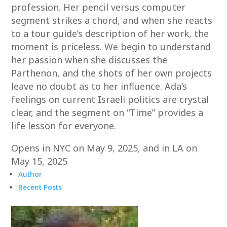
profession. Her pencil versus computer
segment strikes a chord, and when she reacts
to a tour guide’s description of her work, the
moment is priceless. We begin to understand
her passion when she discusses the
Parthenon, and the shots of her own projects
leave no doubt as to her influence. Ada’s
feelings on current Israeli politics are crystal
clear, and the segment on “Time” provides a
life lesson for everyone.
Opens in NYC on May 9, 2025, and in LA on
May 15, 2025
Author
Recent Posts