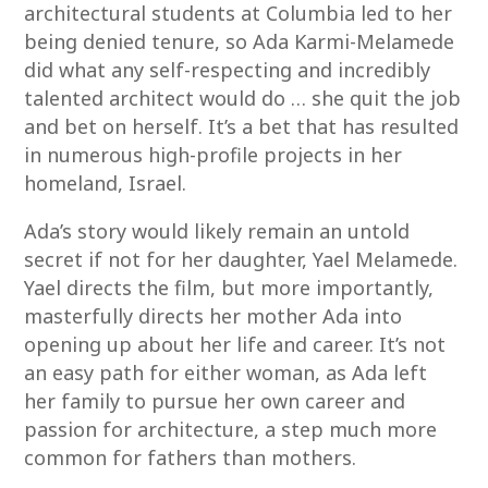
architectural students at Columbia led to her
being denied tenure, so Ada Karmi-Melamede
did what any self-respecting and incredibly
talented architect would do … she quit the job
and bet on herself. It’s a bet that has resulted
in numerous high-profile projects in her
homeland, Israel.
Ada’s story would likely remain an untold
secret if not for her daughter, Yael Melamede.
Yael directs the film, but more importantly,
masterfully directs her mother Ada into
opening up about her life and career. It’s not
an easy path for either woman, as Ada left
her family to pursue her own career and
passion for architecture, a step much more
common for fathers than mothers.