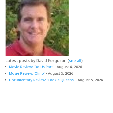
Latest posts by David Ferguson
(
see all
)
Movie Review: ‘Do Us Part’
- August 6, 2026
Movie Review: ‘Olmo’
- August 5, 2026
Documentary Review: ‘Cookie Queens’
- August 5, 2026