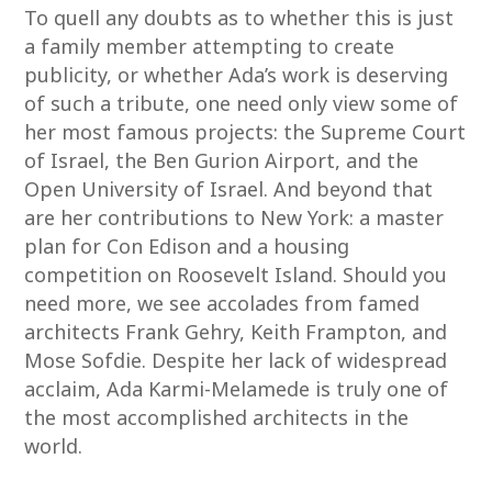
To quell any doubts as to whether this is just
a family member attempting to create
publicity, or whether Ada’s work is deserving
of such a tribute, one need only view some of
her most famous projects: the Supreme Court
of Israel, the Ben Gurion Airport, and the
Open University of Israel. And beyond that
are her contributions to New York: a master
plan for Con Edison and a housing
competition on Roosevelt Island. Should you
need more, we see accolades from famed
architects Frank Gehry, Keith Frampton, and
Mose Sofdie. Despite her lack of widespread
acclaim, Ada Karmi-Melamede is truly one of
the most accomplished architects in the
world.