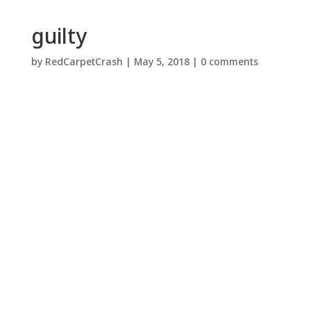
guilty
by
RedCarpetCrash
|
May 5, 2018
|
0 comments