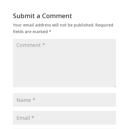
Submit a Comment
Your email address will not be published.
Required
fields are marked
*