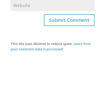
This site uses Akismet to reduce spam.
Learn how
your comment data is processed.