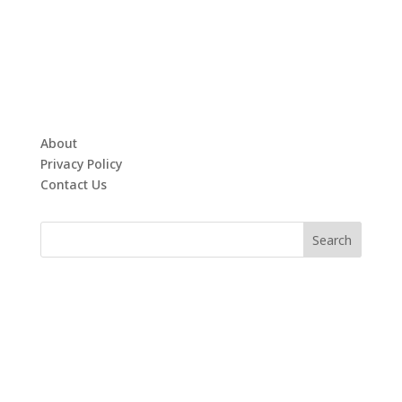
About
Privacy Policy
Contact Us