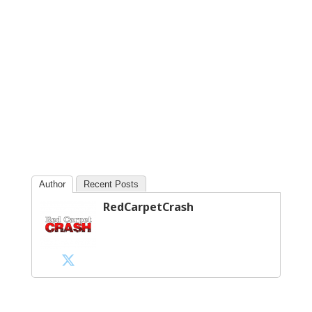
Author
Recent Posts
RedCarpetCrash