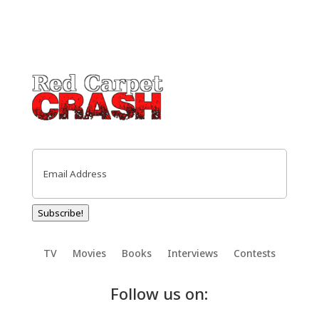
Email
(Required)
Subscribe!
TV
Movies
Books
Interviews
Contests
Follow us on: