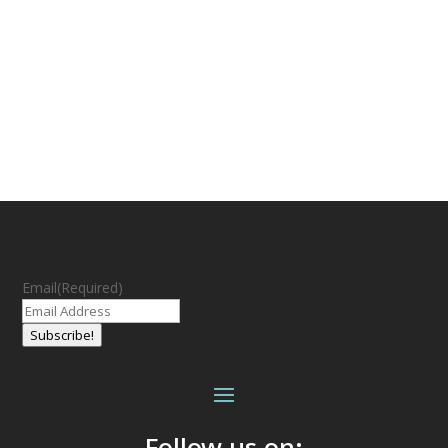
Email
(Required)
Subscribe!
Follow us on: