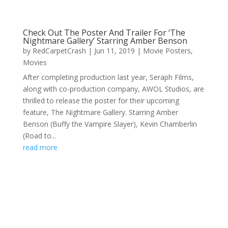
Check Out The Poster And Trailer For ‘The
Nightmare Gallery’ Starring Amber Benson
by
RedCarpetCrash
|
Jun 11, 2019
|
Movie Posters
,
Movies
After completing production last year, Seraph Films,
along with co-production company, AWOL Studios, are
thrilled to release the poster for their upcoming
feature, The Nightmare Gallery. Starring Amber
Benson (Buffy the Vampire Slayer), Kevin Chamberlin
(Road to...
read more