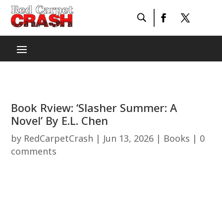
Book Rview: ‘Slasher Summer: A
Novel’ By E.L. Chen
by
RedCarpetCrash
|
Jun 13, 2026
|
Books
|
0
comments