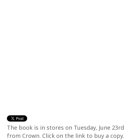
The book is in stores on Tuesday, June 23rd
from Crown. Click on the link to buy a copy.