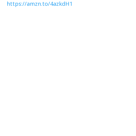
https://amzn.to/4azkdH1