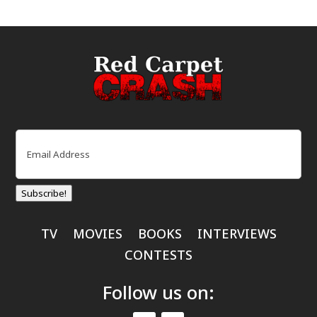
Email
(Required)
Subscribe!
TV
MOVIES
BOOKS
INTERVIEWS
CONTESTS
Follow us on: