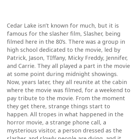
Cedar Lake isn’t known for much, but it is
famous for the slasher film, Slasher, being
filmed here in the 80’s. There was a group in
high school dedicated to the movie, led by
Patrick, Jason, TIffany, Micky Freddy, Jennifer,
and Carrie. They all played a part in the movie
at some point during midnight showings.
Now, years later, they all reunite at the cabin
where the movie was filmed, for a weekend to
pay tribute to the movie. From the moment
they get there, strange things start to
happen. All tropes in what happened in the
horror movie, a strange phone call, a
mysterious visitor, a person dressed as the
slasher, and slowly people are dying, and it