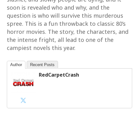
soon is revealed who and why, and the
question is who will survive this murderous
spree. This is a fun throwback to classic 80’s
horror movies. The story, the characters, and
the intense fright, all lead to one of the
campiest novels this year.
Author
Recent Posts
RedCarpetCrash