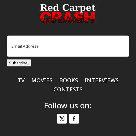
Email
(Required)
Subscribe!
TV
MOVIES
BOOKS
INTERVIEWS
CONTESTS
Follow us on: