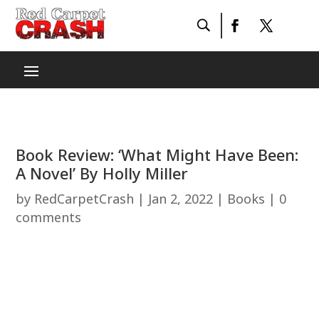
Book Review: ‘What Might Have Been:
A Novel’ By Holly Miller
by
RedCarpetCrash
|
Jan 2, 2022
|
Books
|
0
comments