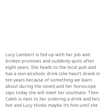
Lucy Lambert is fed up with her job and
broken promises and suddenly quits after
eight years. She heads to the local pub and
has a non-alcoholic drink (she hasn’t drank in
ten years because of something we learn
about during the novel) and her horoscope
says today she will meet her soulmate. Then
Caleb is next to her ordering a drink and he’s
hot and Lucy thinks maybe it’s him until she