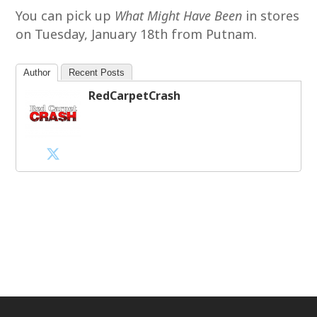
You can pick up
What Might Have Been
in stores
on Tuesday, January 18th from Putnam.
Author
Recent Posts
RedCarpetCrash