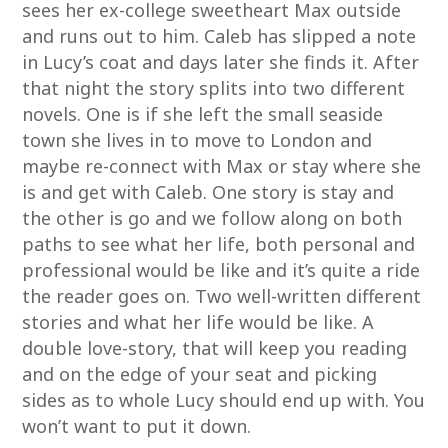
sees her ex-college sweetheart Max outside
and runs out to him. Caleb has slipped a note
in Lucy’s coat and days later she finds it. After
that night the story splits into two different
novels. One is if she left the small seaside
town she lives in to move to London and
maybe re-connect with Max or stay where she
is and get with Caleb. One story is stay and
the other is go and we follow along on both
paths to see what her life, both personal and
professional would be like and it’s quite a ride
the reader goes on. Two well-written different
stories and what her life would be like. A
double love-story, that will keep you reading
and on the edge of your seat and picking
sides as to whole Lucy should end up with. You
won’t want to put it down.