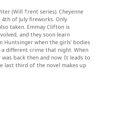
hter (Will Trent series). Cheyenne
th of July fireworks. Only
lso taken. Emmay Clifton is
volved, and they soon learn
m Huntsinger when the girls’ bodies
a different crime that night. When
r was back then and now. It leads to
the last third of the novel makes up