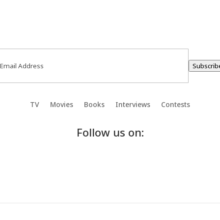
ail
(Required)
Subscrib
TV
Movies
Books
Interviews
Contests
Follow us on: