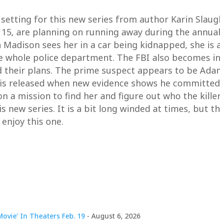
 setting for this new series from author Karin Slaug
5, are planning on running away during the annual 4
adison sees her in a car being kidnapped, she is a
he whole police department. The FBI also becomes in
d their plans. The prime suspect appears to be Ada
 is released when new evidence shows he committed 
n a mission to find her and figure out who the kille
his new series. It is a bit long winded at times, but 
l enjoy this one.
ovie’ In Theaters Feb. 19
- August 6, 2026