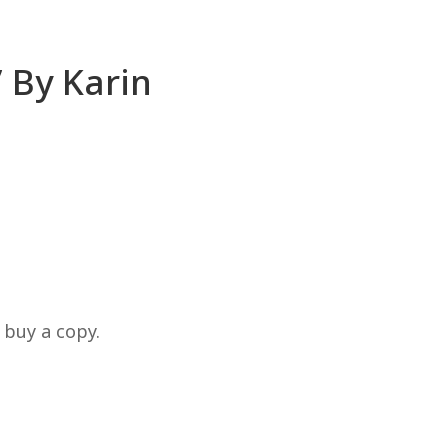
’ By Karin
 buy a copy.