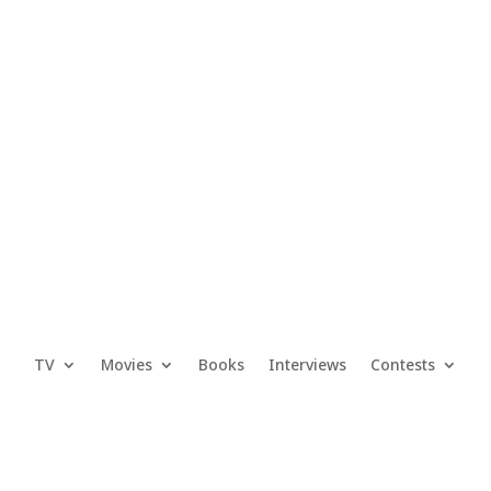
TV
Movies
Books
Interviews
Contests