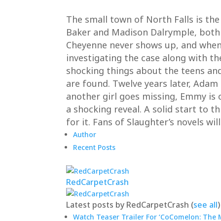
The small town of North Falls is the
Baker and Madison Dalrymple, both 1
Cheyenne never shows up, and when M
investigating the case along with t
shocking things about the teens an
are found. Twelve years later, Adam
another girl goes missing, Emmy is o
a shocking reveal. A solid start to t
for it. Fans of Slaughter’s novels wil
Author
Recent Posts
RedCarpetCrash
Latest posts by RedCarpetCrash
(
see all
)
Watch Teaser Trailer For ‘CoComelon: The M