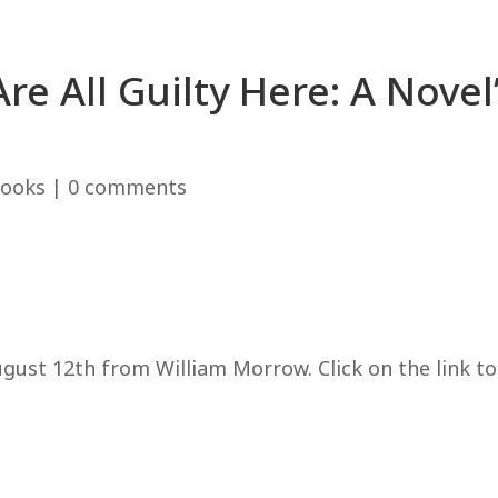
re All Guilty Here: A Novel
ooks
|
0 comments
gust 12th from William Morrow. Click on the link to