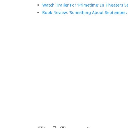
Watch Trailer For ‘Primetime’ In Theaters Se
Book Review: ‘Something About September: 