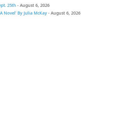
pt. 25th
- August 6, 2026
A Novel’ By Julia McKay
- August 6, 2026