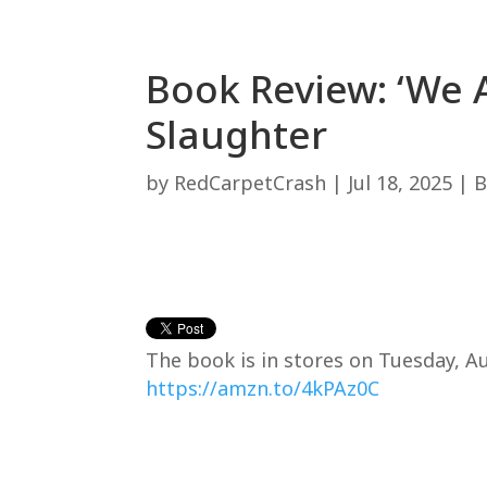
Book Review: ‘We A
Slaughter
by
RedCarpetCrash
|
Jul 18, 2025
|
B
The book is in stores on Tuesday, Au
https://amzn.to/4kPAz0C