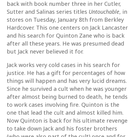
back with book number three in her Cutler,
Sutter and Salinas series titles
Untouchable
, in
stores on Tuesday, January 8th from Berkley
Hardcover. This one centers on Jack Lancaster
and his search for Quinton Zane who is back
after all these years. He was presumed dead
but Jack never believed it for.
Jack works very cold cases in his search for
justice. He has a gift for percentages of how
things will happen and has very lucid dreams.
Since he survived a cult when he was younger
after almost being burned to death, he tends
to work cases involving fire. Quinton is the
one that lead the cult and almost killed him.
Now Quinton is back for his ultimate revenge
to take down Jack and his foster brothers
(who were also part of the cult) once and for