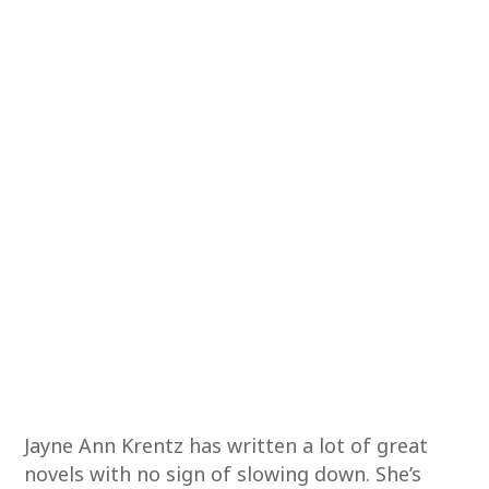
Jayne Ann Krentz has written a lot of great
novels with no sign of slowing down. She’s