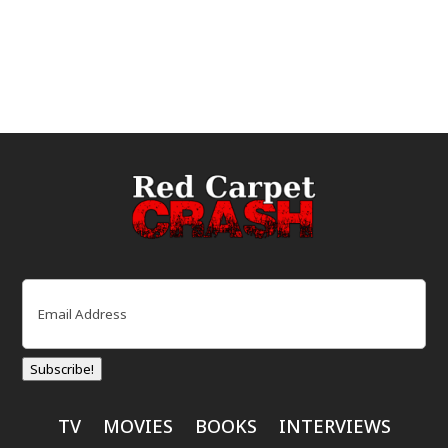
Email
(Required)
Subscribe!
TV
MOVIES
BOOKS
INTERVIEWS