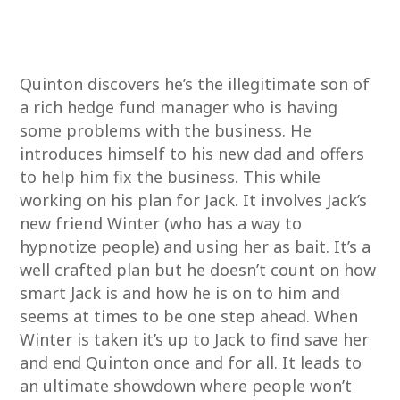
Quinton discovers he’s the illegitimate son of
a rich hedge fund manager who is having
some problems with the business. He
introduces himself to his new dad and offers
to help him fix the business. This while
working on his plan for Jack. It involves Jack’s
new friend Winter (who has a way to
hypnotize people) and using her as bait. It’s a
well crafted plan but he doesn’t count on how
smart Jack is and how he is on to him and
seems at times to be one step ahead. When
Winter is taken it’s up to Jack to find save her
and end Quinton once and for all. It leads to
an ultimate showdown where people won’t