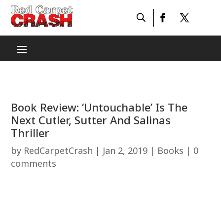
Book Review: ‘Untouchable’ Is The
Next Cutler, Sutter And Salinas
Thriller
by
RedCarpetCrash
|
Jan 2, 2019
|
Books
|
0
comments