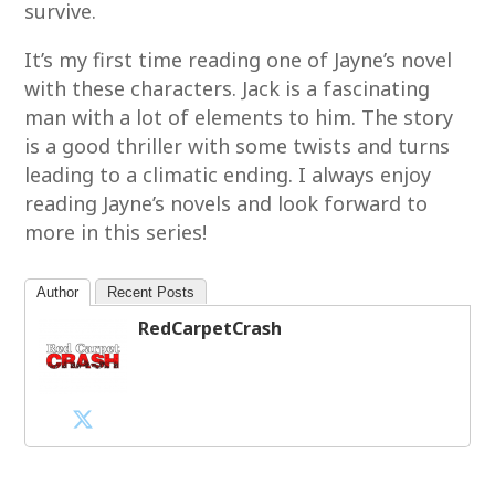
survive.
It’s my first time reading one of Jayne’s novel
with these characters. Jack is a fascinating
man with a lot of elements to him. The story
is a good thriller with some twists and turns
leading to a climatic ending. I always enjoy
reading Jayne’s novels and look forward to
more in this series!
Author
Recent Posts
RedCarpetCrash