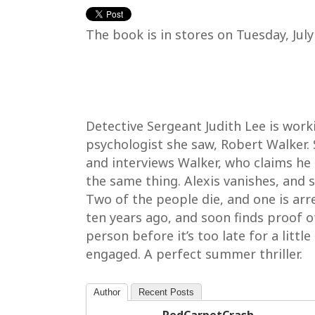
The book is in stores on Tuesday, Jul
Detective Sergeant Judith Lee is work
psychologist she saw, Robert Walker. 
and interviews Walker, who claims he
the same thing. Alexis vanishes, and 
Two of the people die, and one is arr
ten years ago, and soon finds proof o
person before it’s too late for a littl
engaged. A perfect summer thriller.
Author
Recent Posts
RedCarpetCrash