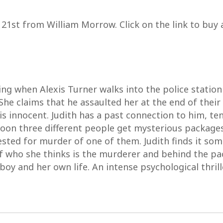
y 21st from William Morrow. Click on the link to buy 
ing when Alexis Turner walks into the police station
She claims that he assaulted her at the end of their
 is innocent. Judith has a past connection to him, 
soon three different people get mysterious packages
ested for murder of one of them. Judith finds it so
f who she thinks is the murderer and behind the pa
e boy and her own life. An intense psychological thrill