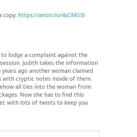
a copy.
https://amzn.to/4sCMG5l
 to lodge a complaint against the
 session. Judith takes the information
ten years ago another woman claimed
 with cryptic notes inside of them.
mehow all ties into the woman from
ckages. Now she has to find this
er, with lots of twists to keep you