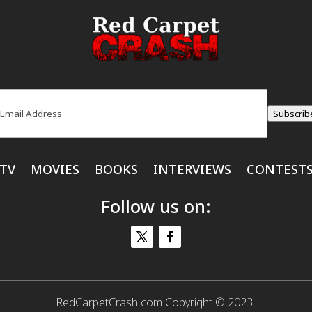
ail
(Required)
Subscrib
TV
MOVIES
BOOKS
INTERVIEWS
CONTEST
Follow us on:
RedCarpetCrash.com Copyright © 2023.