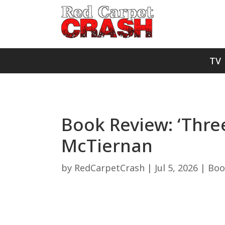
TV
Book Review: ‘Thre
McTiernan
by
RedCarpetCrash
|
Jul 5, 2026
|
Boo