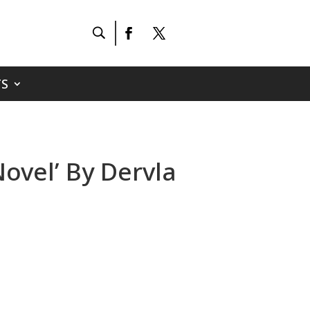
S
ovel’ By Dervla