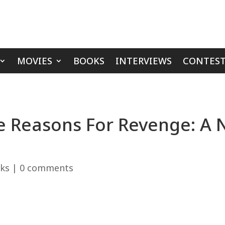
MOVIES
BOOKS
INTERVIEWS
CONTEST
e Reasons For Revenge: A N
ks
|
0 comments