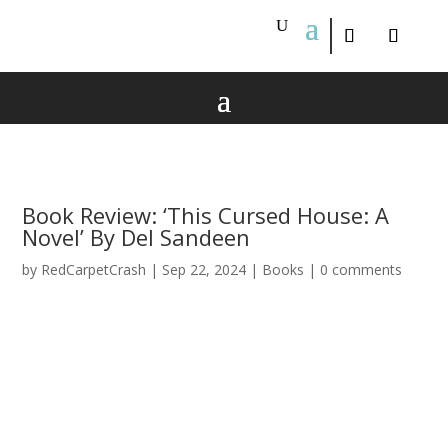
Book Review: ‘This Cursed House: A
Novel’ By Del Sandeen
by
RedCarpetCrash
|
Sep 22, 2024
|
Books
|
0 comments