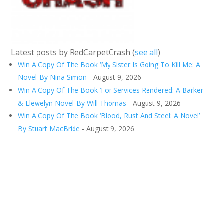
Latest posts by RedCarpetCrash
(
see all
)
Win A Copy Of The Book ‘My Sister Is Going To Kill Me: A
Novel’ By Nina Simon
- August 9, 2026
Win A Copy Of The Book ‘For Services Rendered: A Barker
& Llewelyn Novel’ By Will Thomas
- August 9, 2026
Win A Copy Of The Book ‘Blood, Rust And Steel: A Novel’
By Stuart MacBride
- August 9, 2026