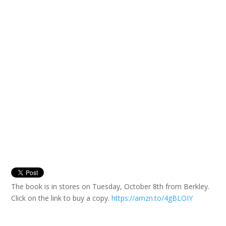
The book is in stores on Tuesday, October 8th from Berkley.
Click on the link to buy a copy.
https://amzn.to/4gBLOIY