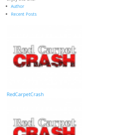
Author
Recent Posts
RedCarpetCrash