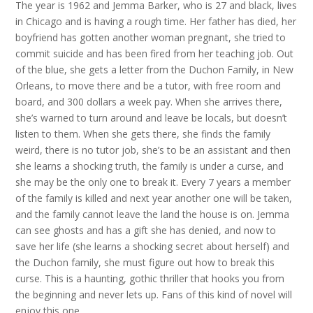
The year is 1962 and Jemma Barker, who is 27 and black, lives
in Chicago and is having a rough time. Her father has died, her
boyfriend has gotten another woman pregnant, she tried to
commit suicide and has been fired from her teaching job. Out
of the blue, she gets a letter from the Duchon Family, in New
Orleans, to move there and be a tutor, with free room and
board, and 300 dollars a week pay. When she arrives there,
she’s warned to turn around and leave be locals, but doesn’t
listen to them. When she gets there, she finds the family
weird, there is no tutor job, she’s to be an assistant and then
she learns a shocking truth, the family is under a curse, and
she may be the only one to break it. Every 7 years a member
of the family is killed and next year another one will be taken,
and the family cannot leave the land the house is on. Jemma
can see ghosts and has a gift she has denied, and now to
save her life (she learns a shocking secret about herself) and
the Duchon family, she must figure out how to break this
curse. This is a haunting, gothic thriller that hooks you from
the beginning and never lets up. Fans of this kind of novel will
enjoy this one.