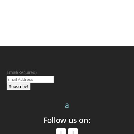
Email
(Required)
Subscribe!
Follow us on: