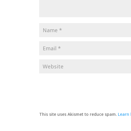
This site uses Akismet to reduce spam.
Learn 