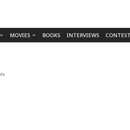
MOVIES
BOOKS
INTERVIEWS
CONTEST
ts