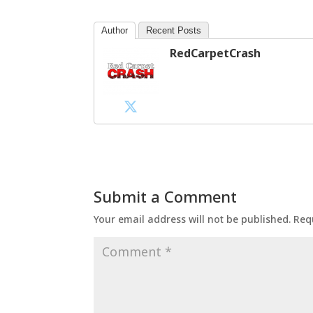
Author
Recent Posts
RedCarpetCrash
Submit a Comment
Your email address will not be published.
Req