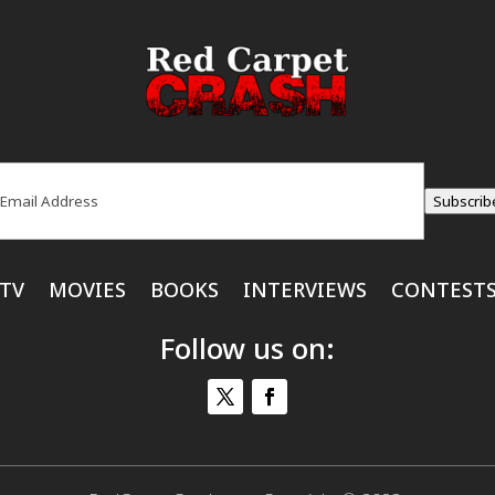
ail
(Required)
Subscrib
TV
MOVIES
BOOKS
INTERVIEWS
CONTEST
Follow us on: