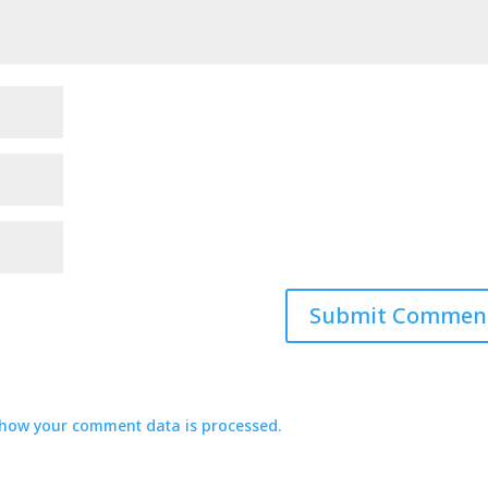
how your comment data is processed.