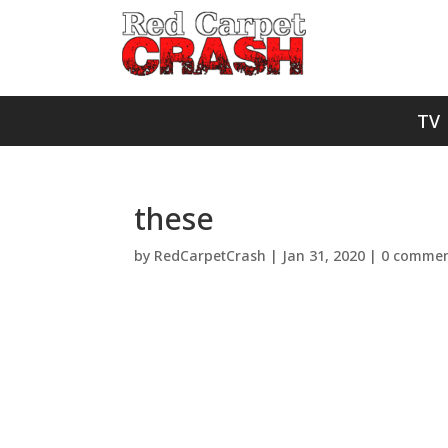
TV
these
by
RedCarpetCrash
|
Jan 31, 2020
|
0 commen