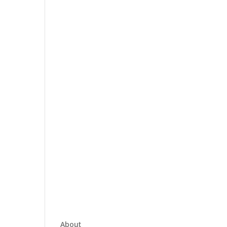
About