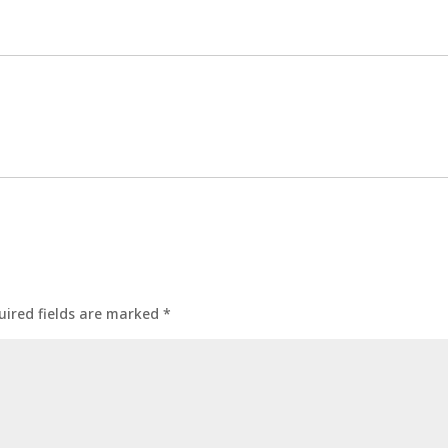
uired fields are marked
*