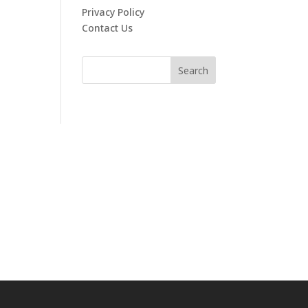
Privacy Policy
Contact Us