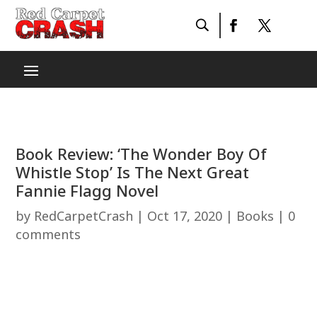
Book Review: ‘The Wonder Boy Of
Whistle Stop’ Is The Next Great
Fannie Flagg Novel
by
RedCarpetCrash
|
Oct 17, 2020
|
Books
|
0
comments