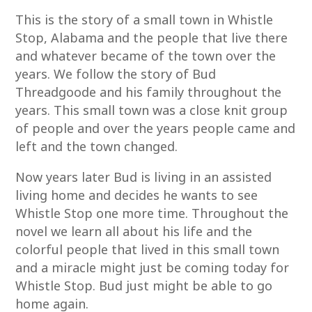
This is the story of a small town in Whistle
Stop, Alabama and the people that live there
and whatever became of the town over the
years. We follow the story of Bud
Threadgoode and his family throughout the
years. This small town was a close knit group
of people and over the years people came and
left and the town changed.
Now years later Bud is living in an assisted
living home and decides he wants to see
Whistle Stop one more time. Throughout the
novel we learn all about his life and the
colorful people that lived in this small town
and a miracle might just be coming today for
Whistle Stop. Bud just might be able to go
home again.