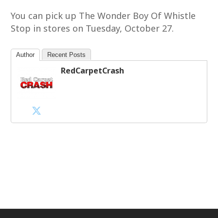
You can pick up The Wonder Boy Of Whistle
Stop in stores on Tuesday, October 27.
Author
Recent Posts
RedCarpetCrash