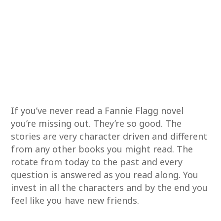
If you’ve never read a Fannie Flagg novel
you’re missing out. They’re so good. The
stories are very character driven and different
from any other books you might read. The
rotate from today to the past and every
question is answered as you read along. You
invest in all the characters and by the end you
feel like you have new friends.