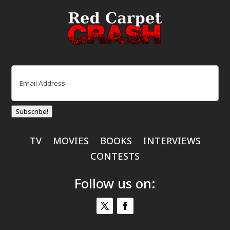
Email
(Required)
Subscribe!
TV
MOVIES
BOOKS
INTERVIEWS
CONTESTS
Follow us on: