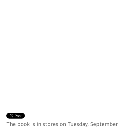
The book is in stores on Tuesday, September