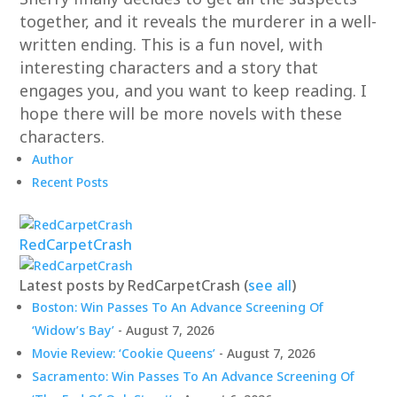
together, and it reveals the murderer in a well-
written ending. This is a fun novel, with
interesting characters and a story that
engages you, and you want to keep reading. I
hope there will be more novels with these
characters.
Author
Recent Posts
RedCarpetCrash
Latest posts by RedCarpetCrash
(
see all
)
Boston: Win Passes To An Advance Screening Of
‘Widow’s Bay’
- August 7, 2026
Movie Review: ‘Cookie Queens’
- August 7, 2026
Sacramento: Win Passes To An Advance Screening Of