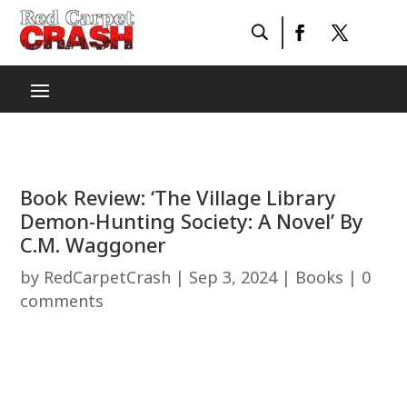
Book Review: ‘The Village Library
Demon-Hunting Society: A Novel’ By
C.M. Waggoner
by
RedCarpetCrash
|
Sep 3, 2024
|
Books
|
0
comments