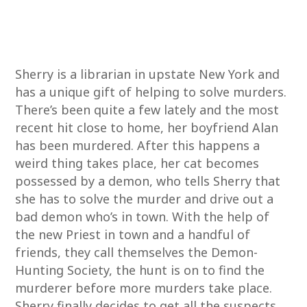
Sherry is a librarian in upstate New York and
has a unique gift of helping to solve murders.
There’s been quite a few lately and the most
recent hit close to home, her boyfriend Alan
has been murdered. After this happens a
weird thing takes place, her cat becomes
possessed by a demon, who tells Sherry that
she has to solve the murder and drive out a
bad demon who’s in town. With the help of
the new Priest in town and a handful of
friends, they call themselves the Demon-
Hunting Society, the hunt is on to find the
murderer before more murders take place.
Sherry finally decides to get all the suspects