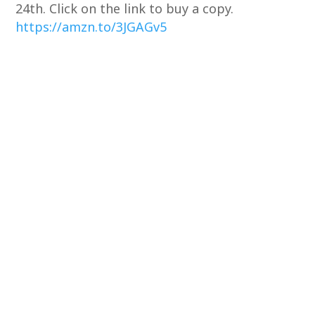
24th. Click on the link to buy a copy.
https://amzn.to/3JGAGv5