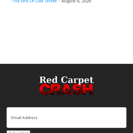
‘The End Of Oak Street’
- August 6, 2026
Email
(Required)