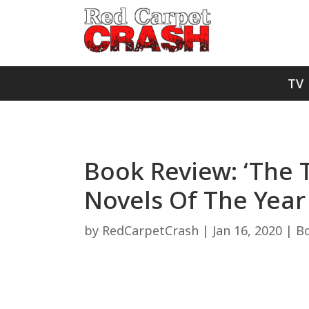
TV
Book Review: ‘The 
Novels Of The Yea
by
RedCarpetCrash
|
Jan 16, 2020
|
B