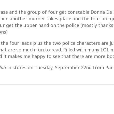
case and the group of four get constable Donna De F
d then another murder takes place and the four are 
our get the upper hand on the police (mostly thank
ns).
 the four leads plus the two police characters are 
that are so much fun to read. Filled with many LOL m
nd it makes me happy to see that there are more bo
lub
in stores on Tuesday, September 22nd from Pam