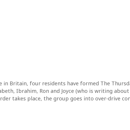
ge in Britain, four residents have formed The Thurs
zabeth, Ibrahim, Ron and Joyce (who is writing about
urder takes place, the group goes into over-drive co