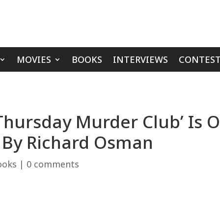
MOVIES
BOOKS
INTERVIEWS
CONTEST
Thursday Murder Club’ Is 
r By Richard Osman
ooks
|
0 comments