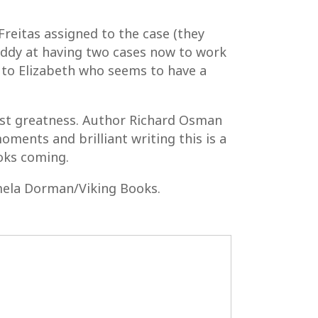
reitas assigned to the case (they
giddy at having two cases now to work
s to Elizabeth who seems to have a
just greatness. Author Richard Osman
oments and brilliant writing this is a
oks coming.
ela Dorman/Viking Books.