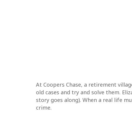
At Coopers Chase, a retirement villa
old cases and try and solve them. Eli
story goes along). When a real life m
crime.