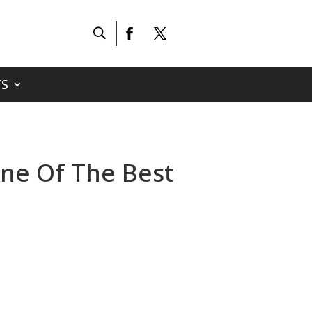
S
One Of The Best