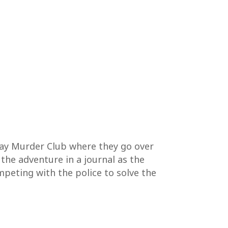
day Murder Club where they go over
 the adventure in a journal as the
mpeting with the police to solve the