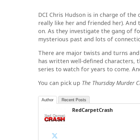
DCI Chris Hudson is in charge of the 
really like her and friended her). An
on. As they investigate the gang of f
mysterious past and lots of connectio
There are major twists and turns and
has written well-defined characters, 
series to watch for years to come. A
You can pick up
The Thursday Murder C
Author
Recent Posts
RedCarpetCrash