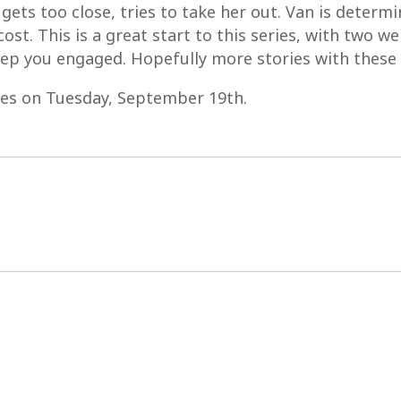
ets too close, tries to take her out. Van is determin
ost. This is a great start to this series, with two we
eep you engaged. Hopefully more stories with these 
res on Tuesday, September 19th.