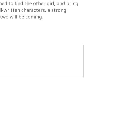
ed to find the other girl, and bring
ll-written characters, a strong
two will be coming.