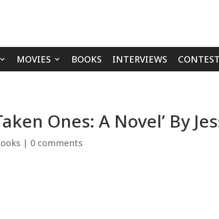
MOVIES
BOOKS
INTERVIEWS
CONTEST
Taken Ones: A Novel’ By Je
ooks
|
0 comments