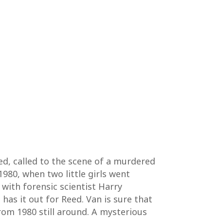
wed, called to the scene of a murdered
1980, when two little girls went
 with forensic scientist Harry
has it out for Reed. Van is sure that
from 1980 still around. A mysterious