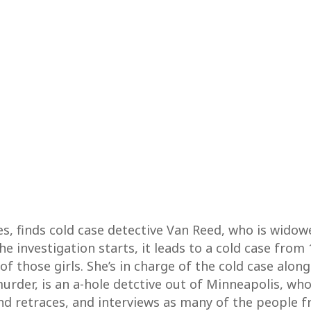
ies, finds cold case detective Van Reed, who is wido
 investigation starts, it leads to a cold case from 
of those girls. She’s in charge of the cold case along
rder, is an a-hole detctive out of Minneapolis, who 
, and retraces, and interviews as many of the people 