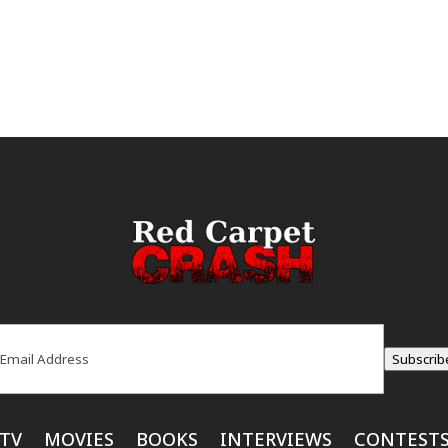
ail
(Required)
Subscrib
TV
MOVIES
BOOKS
INTERVIEWS
CONTEST