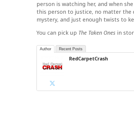
person is watching her, and when she g
this person to justice, no matter the c
mystery, and just enough twists to k
You can pick up
The Taken Ones
in sto
Author
Recent Posts
RedCarpetCrash