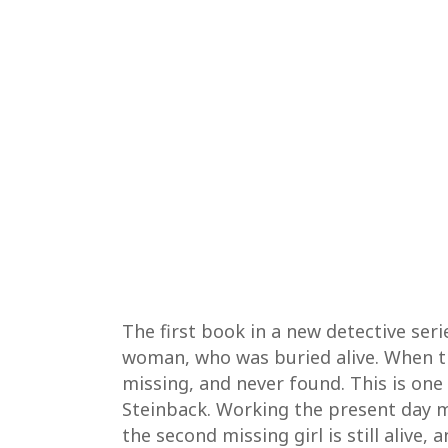
The first book in a new detective ser
woman, who was buried alive. When the
missing, and never found. This is one 
Steinback. Working the present day mu
the second missing girl is still alive