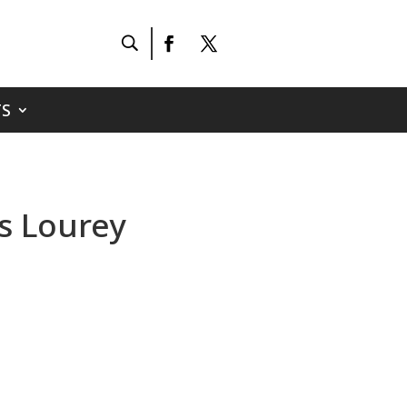
S
ss Lourey