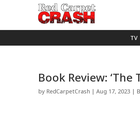
TV
Book Review: ‘The 
by
RedCarpetCrash
|
Aug 17, 2023
|
B