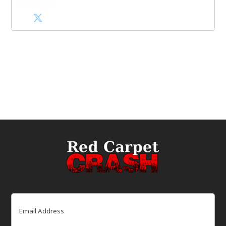
Email
(Required)