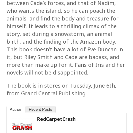
between Cade’s forces, and that of Nadim,
who wants the island, so he can poach the
animals, and find the body and treasure for
himself. It leads to a thrilling climax of the
story, set during a snowstorm, an animal
birth, and the finding of the Amazon body.
This book doesn’t have a lot of Eve Duncan in
it, but Riley Smith and Cade are badass, and
more than make up for it. Fans of Iris and her
novels will not be disappointed.
The book is in stores on Tuesday, June 6th,
from Grand Central Publishing.
Author
Recent Posts
RedCarpetCrash