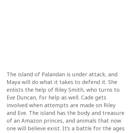
The island of Palandan is under attack, and
Maya will do what it takes to defend it. She
enlists the help of Riley Smith, who turns to
Eve Duncan, for help as well. Cade gets
involved when attempts are made on Riley
and Eve. The island has the body and treasure
of an Amazon princes, and animals that now
one will believe exist. It’s a battle for the ages