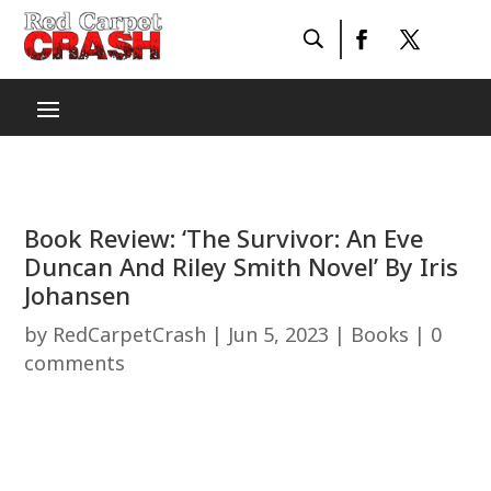
Book Review: ‘The Survivor: An Eve
Duncan And Riley Smith Novel’ By Iris
Johansen
by
RedCarpetCrash
|
Jun 5, 2023
|
Books
|
0
comments