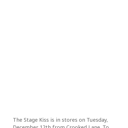
The Stage Kiss is in stores on Tuesday,
December 12th from Crooked Lane. To