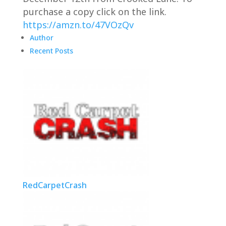
purchase a copy click on the link.
https://amzn.to/47VOzQv
Author
Recent Posts
RedCarpetCrash