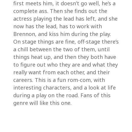
first meets him, it doesn’t go well, he’s a
complete ass. Then she finds out the
actress playing the lead has left, and she
now has the lead, has to work with
Brennon, and kiss him during the play.
On stage things are fine, off-stage there’s
a chill between the two of them, until
things heat up, and then they both have
to figure out who they are and what they
really want from each other, and their
careers. This is a fun rom-com, with
interesting characters, and a look at life
during a play on the road. Fans of this
genre will like this one.