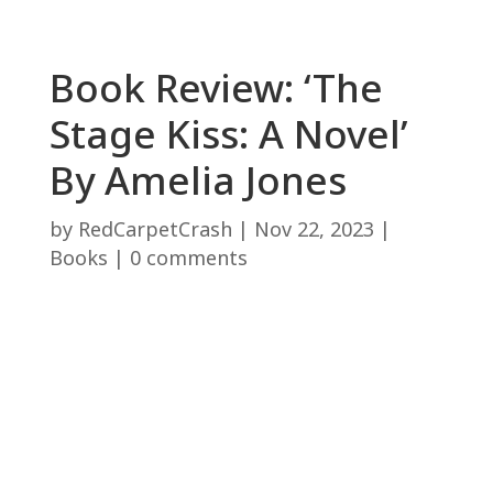
Book Review: ‘The
Stage Kiss: A Novel’
By Amelia Jones
by
RedCarpetCrash
|
Nov 22, 2023
|
Books
|
0 comments