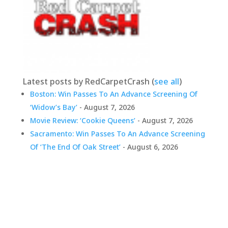
Latest posts by RedCarpetCrash
(
see all
)
Boston: Win Passes To An Advance Screening Of
‘Widow’s Bay’
- August 7, 2026
Movie Review: ‘Cookie Queens’
- August 7, 2026
Sacramento: Win Passes To An Advance Screening
Of ‘The End Of Oak Street’
- August 6, 2026