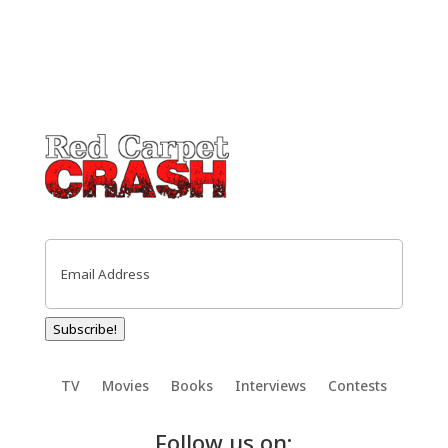
Email
(Required)
Subscribe!
TV
Movies
Books
Interviews
Contests
Follow us on: