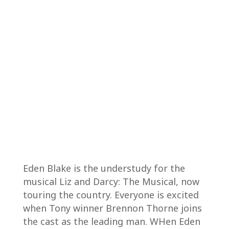
Eden Blake is the understudy for the
musical Liz and Darcy: The Musical, now
touring the country. Everyone is excited
when Tony winner Brennon Thorne joins
the cast as the leading man. WHen Eden