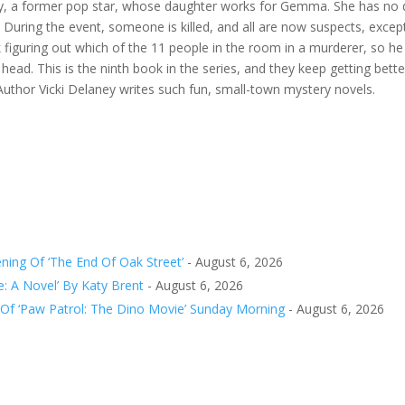
nny, a former pop star, whose daughter works for Gemma. She has no des
 During the event, someone is killed, and all are now suspects, exc
uck figuring out which of the 11 people in the room in a murderer, s
ead. This is the ninth book in the series, and they keep getting bette
 Author Vicki Delaney writes such fun, small-town mystery novels.
ing Of ‘The End Of Oak Street’
- August 6, 2026
e: A Novel’ By Katy Brent
- August 6, 2026
 Of ‘Paw Patrol: The Dino Movie’ Sunday Morning
- August 6, 2026