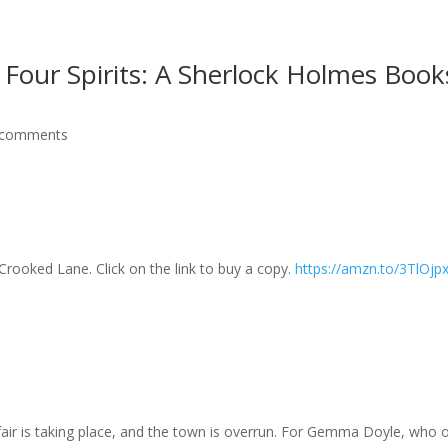
 Four Spirits: A Sherlock Holmes Book
 comments
Crooked Lane. Click on the link to buy a copy.
https://amzn.to/3TlOjp
fair is taking place, and the town is overrun. For Gemma Doyle, wh