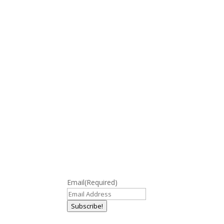
Email
(Required)
Subscribe!