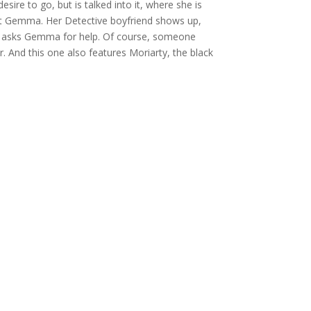
ire to go, but is talked into it, where she is
ept Gemma. Her Detective boyfriend shows up,
o he asks Gemma for help. Of course, someone
r. And this one also features Moriarty, the black