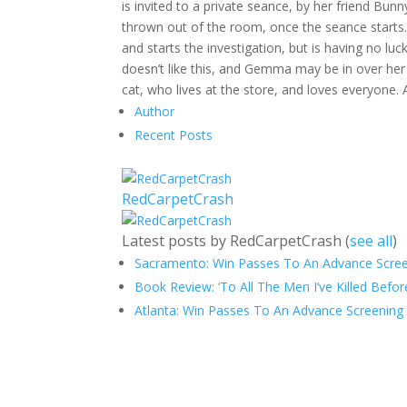
is invited to a private seance, by her friend Bu
thrown out of the room, once the seance starts.
and starts the investigation, but is having no l
doesn’t like this, and Gemma may be in over her h
cat, who lives at the store, and loves everyone.
Author
Recent Posts
RedCarpetCrash
Latest posts by RedCarpetCrash
(
see all
)
Sacramento: Win Passes To An Advance Screen
Book Review: ‘To All The Men I’ve Killed Befor
Atlanta: Win Passes To An Advance Screening