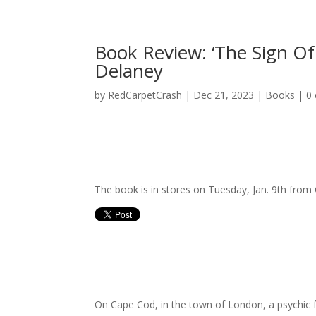
Book Review: ‘The Sign Of
Delaney
by
RedCarpetCrash
|
Dec 21, 2023
|
Books
|
0
The book is in stores on Tuesday, Jan. 9th from 
On Cape Cod, in the town of London, a psychic 