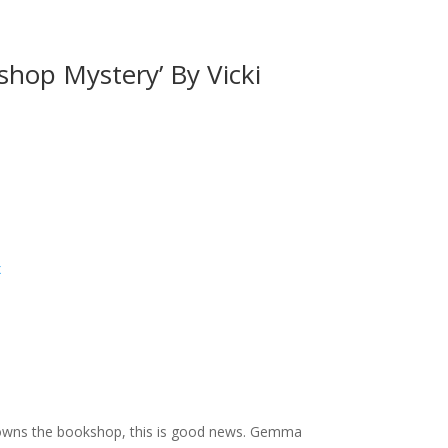
shop Mystery’ By Vicki
x
o owns the bookshop, this is good news. Gemma