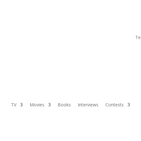
Te
TV
Movies
Books
Interviews
Contests