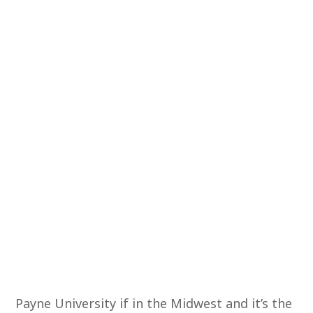
Payne University if in the Midwest and it’s the