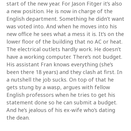
start of the new year. For Jason Fitger it’s also
a new position. He is now in charge of the
English department. Something he didn’t want
was voted into. And when he moves into his
new office he sees what a mess it is. It’s on the
lower floor of the building that no AC or heat.
The electrical outlets hardly work. He doesn’t
have a working computer. There’s not budget.
His assistant Fran knows everything (she’s
been there 18 years) and they clash at first. In
a nutshell the job sucks. On top of that he
gets stung by a wasp, argues with fellow
English professors when he tries to get his
statement done so he can submit a budget.
And he’s jealous of his ex-wife who’s dating
the dean.