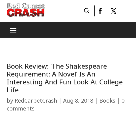
Book Review: ‘The Shakespeare
Requirement: A Novel’ Is An
Interesting And Fun Look At College
Life
by
RedCarpetCrash
|
Aug 8, 2018
|
Books
|
0
comments