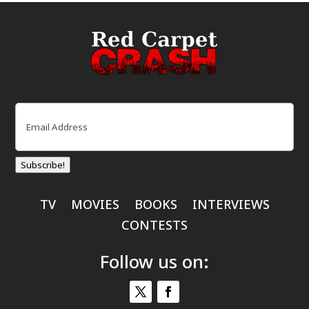
Email
(Required)
Subscribe!
TV
MOVIES
BOOKS
INTERVIEWS
CONTESTS
Follow us on: