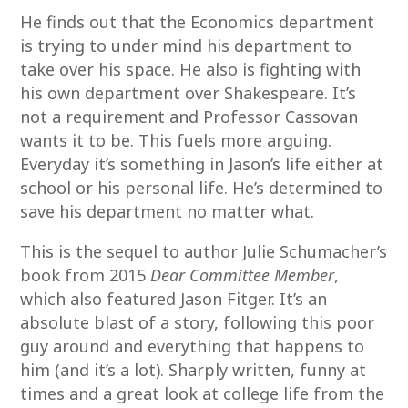
He finds out that the Economics department
is trying to under mind his department to
take over his space. He also is fighting with
his own department over Shakespeare. It’s
not a requirement and Professor Cassovan
wants it to be. This fuels more arguing.
Everyday it’s something in Jason’s life either at
school or his personal life. He’s determined to
save his department no matter what.
This is the sequel to author Julie Schumacher’s
book from 2015
Dear Committee Member
,
which also featured Jason Fitger. It’s an
absolute blast of a story, following this poor
guy around and everything that happens to
him (and it’s a lot). Sharply written, funny at
times and a great look at college life from the