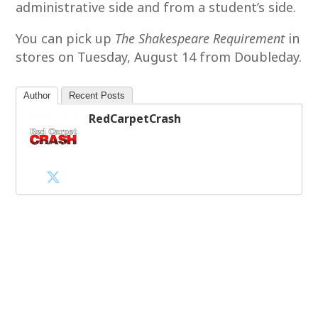
administrative side and from a student’s side.
You can pick up
The Shakespeare Requirement
in
stores on Tuesday, August 14 from Doubleday.
Author
Recent Posts
RedCarpetCrash