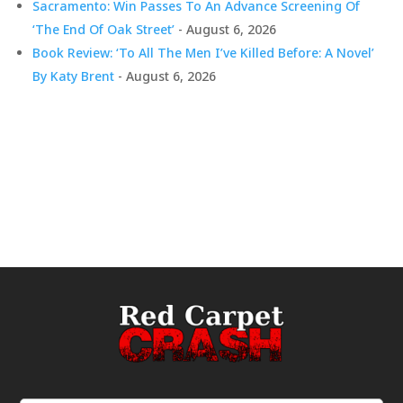
Sacramento: Win Passes To An Advance Screening Of
‘The End Of Oak Street’
- August 6, 2026
Book Review: ‘To All The Men I’ve Killed Before: A Novel’
By Katy Brent
- August 6, 2026