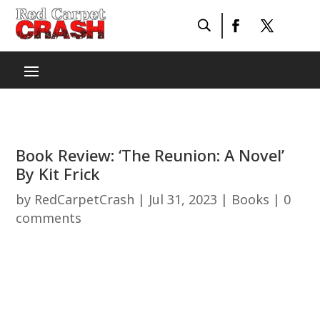
Book Review: ‘The Reunion: A Novel’
By Kit Frick
by
RedCarpetCrash
|
Jul 31, 2023
|
Books
|
0
comments