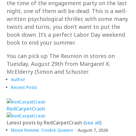
the time of the engagement party on the last
night, one of them will be dead. This is a well-
written psychological thriller, with some many
twists and turns, you don’t want to put the
book down. It’s a perfect Labor Day weekend
book to end your summer.
You can pick up The Reunion in stores on
Tuesday, August 29th from Margaret K.
McElderry (Simon and Schuster.
Author
Recent Posts
RedCarpetCrash
Latest posts by RedCarpetCrash
(
see all
)
Movie Review: ‘Cookie Queens’
- August 7, 2026