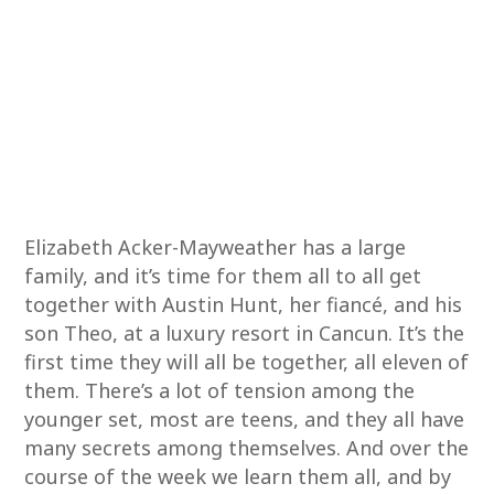
Elizabeth Acker-Mayweather has a large
family, and it’s time for them all to all get
together with Austin Hunt, her fiancé, and his
son Theo, at a luxury resort in Cancun. It’s the
first time they will all be together, all eleven of
them. There’s a lot of tension among the
younger set, most are teens, and they all have
many secrets among themselves. And over the
course of the week we learn them all, and by