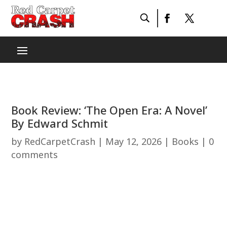
Book Review: ‘The Open Era: A Novel’
By Edward Schmit
by
RedCarpetCrash
|
May 12, 2026
|
Books
|
0
comments