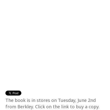
The book is in stores on Tuesday, June 2nd
from Berkley. Click on the link to buy a copy.