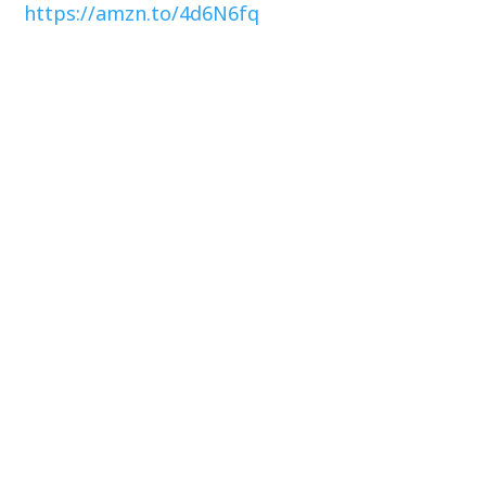
https://amzn.to/4d6N6fq