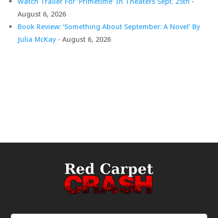
Watch Trailer For ‘Primetime’ In Theaters Sept. 25th
-
August 6, 2026
Book Review: ‘Something About September: A Novel’ By
Julia McKay
- August 6, 2026