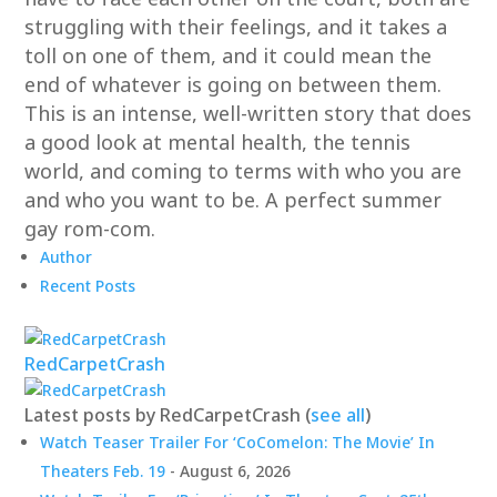
struggling with their feelings, and it takes a
toll on one of them, and it could mean the
end of whatever is going on between them.
This is an intense, well-written story that does
a good look at mental health, the tennis
world, and coming to terms with who you are
and who you want to be. A perfect summer
gay rom-com.
Author
Recent Posts
RedCarpetCrash
Latest posts by RedCarpetCrash
(
see all
)
Watch Teaser Trailer For ‘CoComelon: The Movie’ In
Theaters Feb. 19
- August 6, 2026