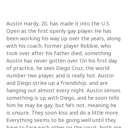
Austin Hardy, 20, has made it into the U.S.
Open as the first openly gay player. He has
been working his way up over the years, along
with his coach, former player Robbie, who
took over after his father died, something
Austin has never gotten over. On his first day
of practice, he sees Diego Cruz, the world
number two player, and is really hot. Austin
and Diego strike up a friendship, and are
hanging out almost every night. Austin senses
something is up with Diego, and he soon tells
him he may be gay, but he’s not, meaning he
is unsure. They soon kiss and do a little more.
Everything seems to be going well until they
have to face each other on the court, both are