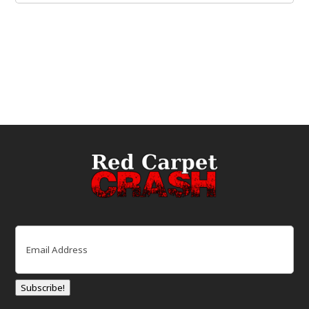
Email
(Required)
Subscribe!