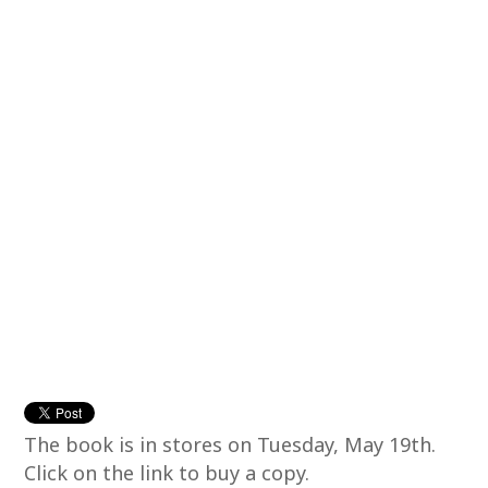
The book is in stores on Tuesday, May 19th.
Click on the link to buy a copy.