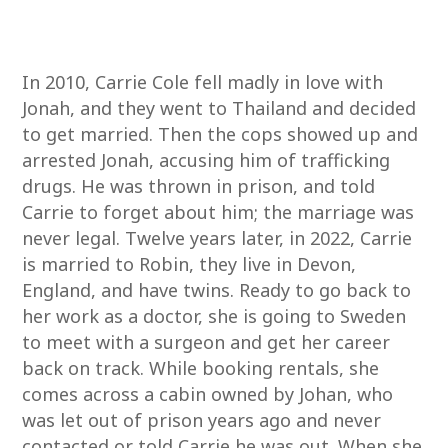
In 2010, Carrie Cole fell madly in love with
Jonah, and they went to Thailand and decided
to get married. Then the cops showed up and
arrested Jonah, accusing him of trafficking
drugs. He was thrown in prison, and told
Carrie to forget about him; the marriage was
never legal. Twelve years later, in 2022, Carrie
is married to Robin, they live in Devon,
England, and have twins. Ready to go back to
her work as a doctor, she is going to Sweden
to meet with a surgeon and get her career
back on track. While booking rentals, she
comes across a cabin owned by Johan, who
was let out of prison years ago and never
contacted or told Carrie he was out. When she