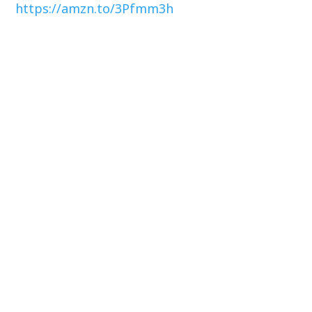
https://amzn.to/3Pfmm3h