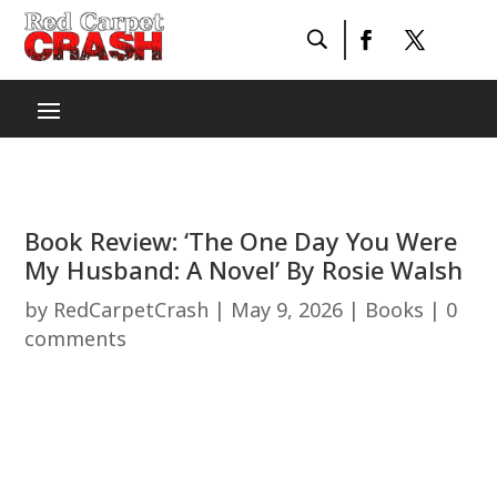
Book Review: ‘The One Day You Were
My Husband: A Novel’ By Rosie Walsh
by
RedCarpetCrash
|
May 9, 2026
|
Books
|
0
comments