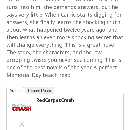
runs into him, she demands answers, but he
says very little. When Carrie starts digging for
answers, she finally learns the shocking truth
about what happened twelve years ago, and
then learns an even more shocking secret that
will change everything. This is a great novel.
The story, the characters, and the jaw-
dropping twists you never see coming. This is
one of the best novels of the year. A perfect
Memorial Day beach read.
Author
Recent Posts
RedCarpetCrash