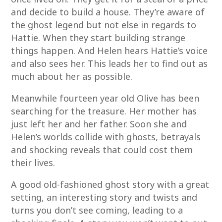
and decide to build a house. They’re aware of
the ghost legend but not else in regards to
Hattie. When they start building strange
things happen. And Helen hears Hattie’s voice
and also sees her. This leads her to find out as
much about her as possible.
Meanwhile fourteen year old Olive has been
searching for the treasure. Her mother has
just left her and her father. Soon she and
Helen’s worlds collide with ghosts, betrayals
and shocking reveals that could cost them
their lives.
A good old-fashioned ghost story with a great
setting, an interesting story and twists and
turns you don’t see coming, leading to a