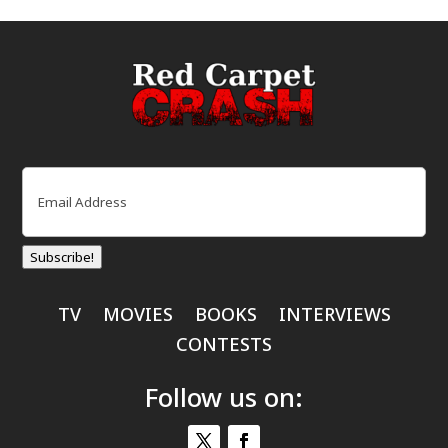
Email
(Required)
Subscribe!
TV
MOVIES
BOOKS
INTERVIEWS
CONTESTS
Follow us on: