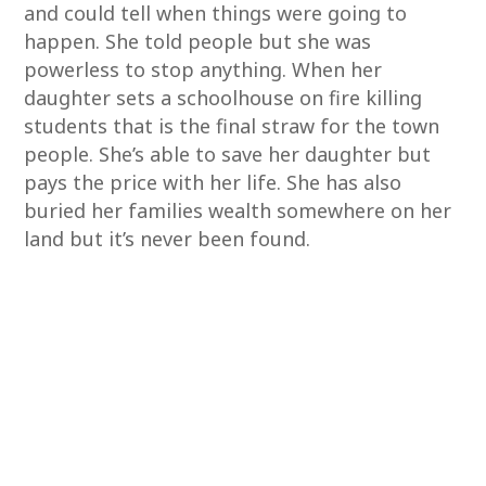
and could tell when things were going to
happen. She told people but she was
powerless to stop anything. When her
daughter sets a schoolhouse on fire killing
students that is the final straw for the town
people. She’s able to save her daughter but
pays the price with her life. She has also
buried her families wealth somewhere on her
land but it’s never been found.