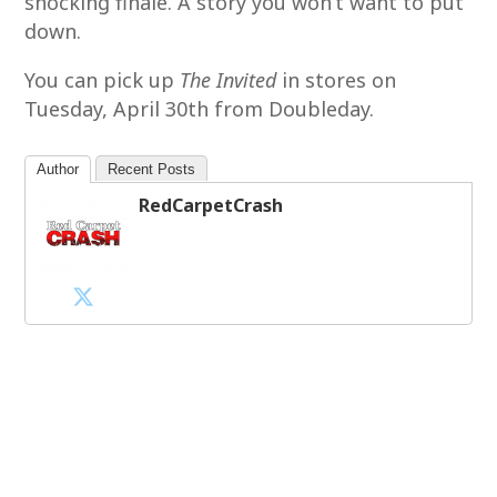
shocking finale. A story you won’t want to put
down.
You can pick up
The Invited
in stores on
Tuesday, April 30th from Doubleday.
Author
Recent Posts
RedCarpetCrash