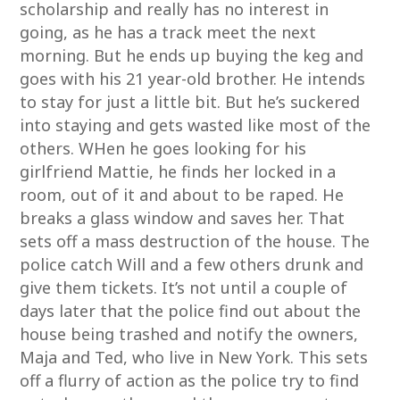
scholarship and really has no interest in
going, as he has a track meet the next
morning. But he ends up buying the keg and
goes with his 21 year-old brother. He intends
to stay for just a little bit. But he’s suckered
into staying and gets wasted like most of the
others. WHen he goes looking for his
girlfriend Mattie, he finds her locked in a
room, out of it and about to be raped. He
breaks a glass window and saves her. That
sets off a mass destruction of the house. The
police catch Will and a few others drunk and
give them tickets. It’s not until a couple of
days later that the police find out about the
house being trashed and notify the owners,
Maja and Ted, who live in New York. This sets
off a flurry of action as the police try to find