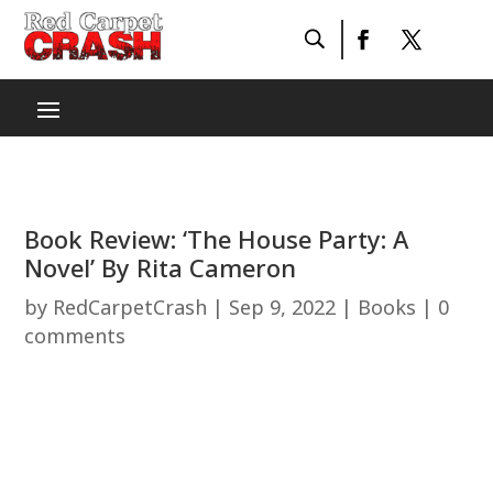
Book Review: ‘The House Party: A
Novel’ By Rita Cameron
by
RedCarpetCrash
|
Sep 9, 2022
|
Books
|
0
comments