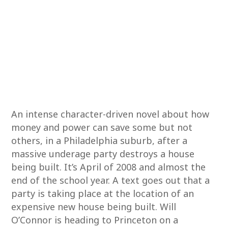
An intense character-driven novel about how
money and power can save some but not
others, in a Philadelphia suburb, after a
massive underage party destroys a house
being built. It’s April of 2008 and almost the
end of the school year. A text goes out that a
party is taking place at the location of an
expensive new house being built. Will
O’Connor is heading to Princeton on a