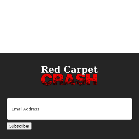
Email
(Required)
Subscribe!