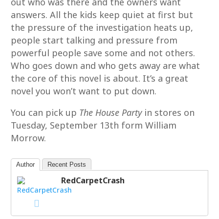
out who was there and the owners want
answers. All the kids keep quiet at first but
the pressure of the investigation heats up,
people start talking and pressure from
powerful people save some and not others.
Who goes down and who gets away are what
the core of this novel is about. It’s a great
novel you won’t want to put down.
You can pick up
The House Party
in stores on
Tuesday, September 13th form William
Morrow.
Author
Recent Posts
RedCarpetCrash