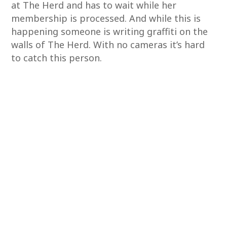
at The Herd and has to wait while her
membership is processed. And while this is
happening someone is writing graffiti on the
walls of The Herd. With no cameras it’s hard
to catch this person.