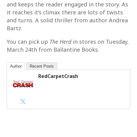
and keeps the reader engaged in the story. As
it reaches it’s climax there are lots of twists
and turns. A solid thriller from author Andrea
Bartz.
You can pick up
The Herd
in stores on Tuesday,
March 24th from Ballantine Books.
Author
Recent Posts
RedCarpetCrash