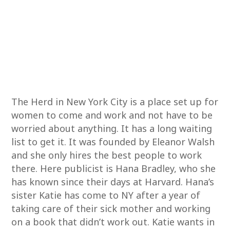
The Herd in New York City is a place set up for
women to come and work and not have to be
worried about anything. It has a long waiting
list to get it. It was founded by Eleanor Walsh
and she only hires the best people to work
there. Here publicist is Hana Bradley, who she
has known since their days at Harvard. Hana’s
sister Katie has come to NY after a year of
taking care of their sick mother and working
on a book that didn’t work out. Katie wants in