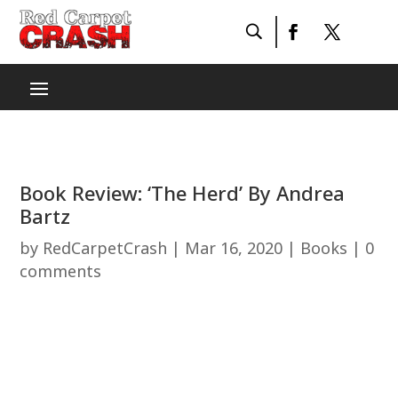
Book Review: ‘The Herd’ By Andrea
Bartz
by
RedCarpetCrash
|
Mar 16, 2020
|
Books
|
0
comments