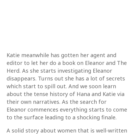
Katie meanwhile has gotten her agent and
editor to let her do a book on Eleanor and The
Herd. As she starts investigating Eleanor
disappears. Turns out she has a lot of secrets
which start to spill out. And we soon learn
about the tense history of Hana and Katie via
their own narratives. As the search for
Eleanor commences everything starts to come
to the surface leading to a shocking finale.
A solid story about women that is well-written