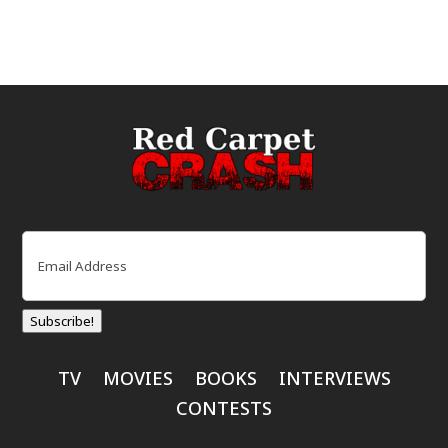
Email
(Required)
Subscribe!
TV
MOVIES
BOOKS
INTERVIEWS
CONTESTS