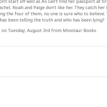
’t start off well as Ali can’t find her passport at fi
 Rachel, Noah and Paige don’t like her. They catch her 
ng the four of them, no one is sure who to believe.
as been telling the truth and who has been lying?
s on Tuesday, August 3rd from Minotaur Books.