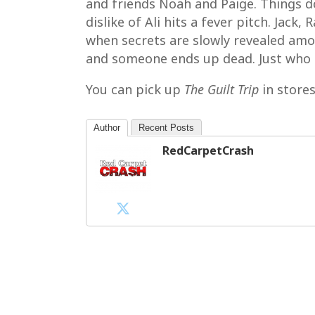
and friends Noah and Paige. Things don
dislike of Ali hits a fever pitch. Jack,
when secrets are slowly revealed amo
and someone ends up dead. Just who h
You can pick up
The Guilt Trip
in store
Author
Recent Posts
RedCarpetCrash