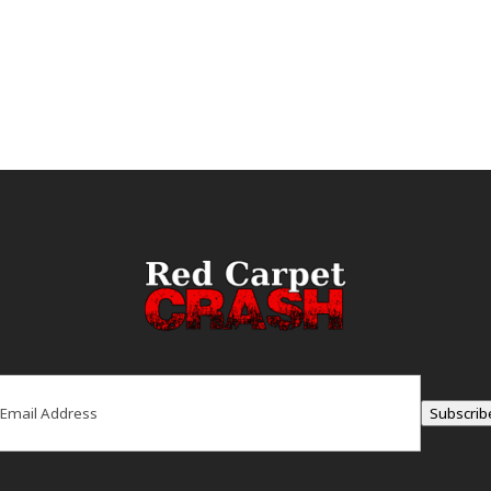
ail
(Required)
Subscrib