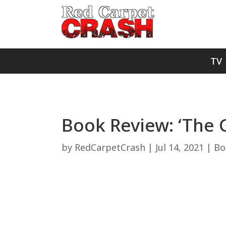
TV
Book Review: ‘The G
by
RedCarpetCrash
|
Jul 14, 2021
|
Bo