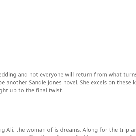
edding and not everyone will return from what turns 
be another Sandie Jones novel. She excels on these k
ht up to the final twist.
ing Ali, the woman of is dreams. Along for the trip a