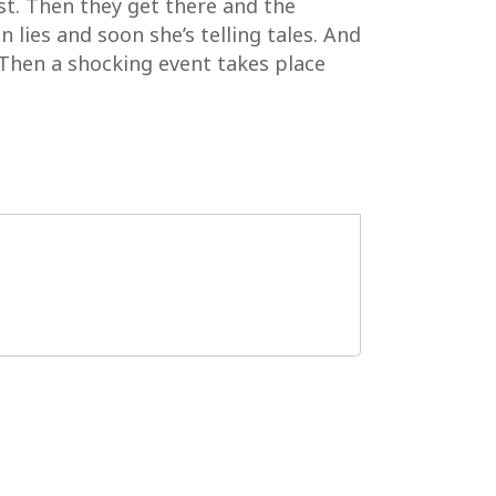
rst. Then they get there and the
in lies and soon she’s telling tales. And
 Then a shocking event takes place