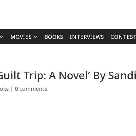
MOVIES
BOOKS
INTERVIEWS
CONTEST
uilt Trip: A Novel’ By Sand
oks
|
0 comments