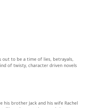
out to be a time of lies, betrayals,
ind of twisty, character driven novels
re his brother Jack and his wife Rachel