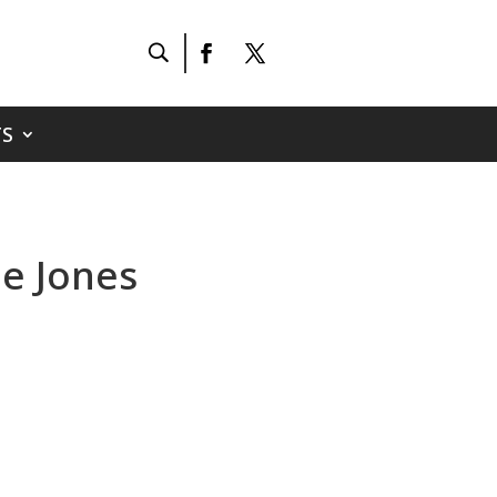
S
ie Jones