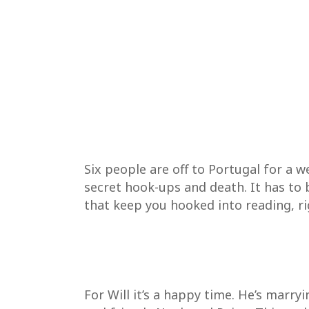
Six people are off to Portugal for a w
secret hook-ups and death. It has to 
that keep you hooked into reading, rig
For Will it’s a happy time. He’s marry