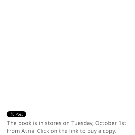
The book is in stores on Tuesday, October 1st
from Atria. Click on the link to buy a copy.