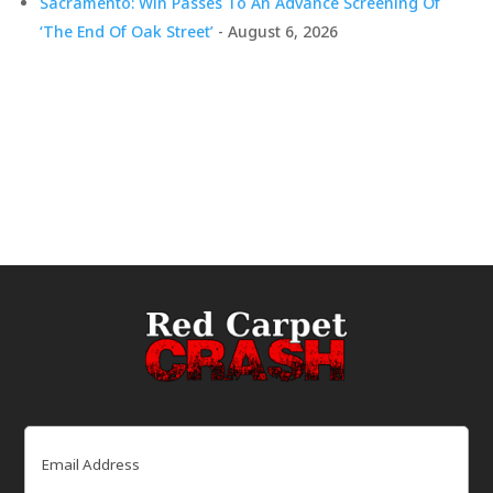
Sacramento: Win Passes To An Advance Screening Of
‘The End Of Oak Street’
- August 6, 2026
Email
(Required)