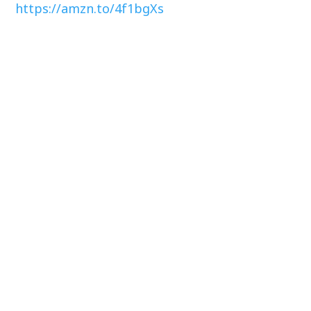
https://amzn.to/4f1bgXs