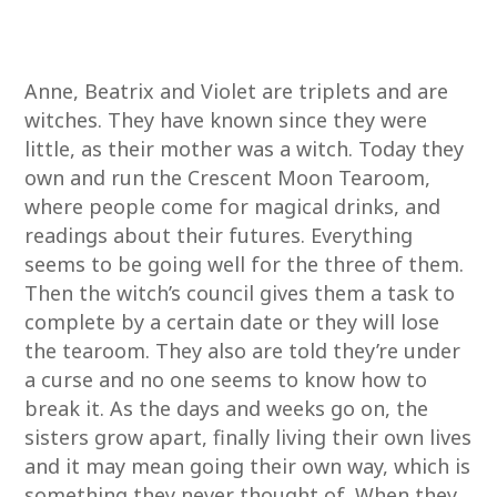
Anne, Beatrix and Violet are triplets and are
witches. They have known since they were
little, as their mother was a witch. Today they
own and run the Crescent Moon Tearoom,
where people come for magical drinks, and
readings about their futures. Everything
seems to be going well for the three of them.
Then the witch’s council gives them a task to
complete by a certain date or they will lose
the tearoom. They also are told they’re under
a curse and no one seems to know how to
break it. As the days and weeks go on, the
sisters grow apart, finally living their own lives
and it may mean going their own way, which is
something they never thought of. When they