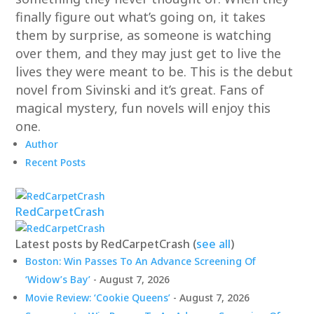
finally figure out what’s going on, it takes
them by surprise, as someone is watching
over them, and they may just get to live the
lives they were meant to be. This is the debut
novel from Sivinski and it’s great. Fans of
magical mystery, fun novels will enjoy this
one.
Author
Recent Posts
RedCarpetCrash
Latest posts by RedCarpetCrash
(
see all
)
Boston: Win Passes To An Advance Screening Of
‘Widow’s Bay’
- August 7, 2026
Movie Review: ‘Cookie Queens’
- August 7, 2026