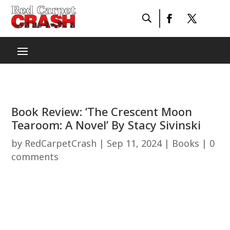
Book Review: ‘The Crescent Moon
Tearoom: A Novel’ By Stacy Sivinski
by
RedCarpetCrash
|
Sep 11, 2024
|
Books
|
0
comments