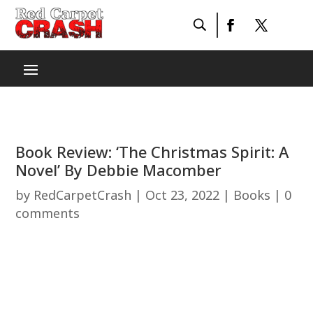
Book Review: ‘The Christmas Spirit: A
Novel’ By Debbie Macomber
by
RedCarpetCrash
|
Oct 23, 2022
|
Books
|
0
comments