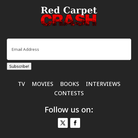
Email
(Required)
Subscribe!
TV
MOVIES
BOOKS
INTERVIEWS
CONTESTS
Follow us on: