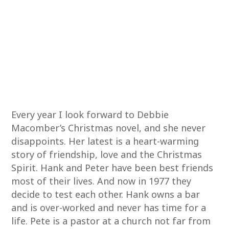
Every year I look forward to Debbie
Macomber’s Christmas novel, and she never
disappoints. Her latest is a heart-warming
story of friendship, love and the Christmas
Spirit. Hank and Peter have been best friends
most of their lives. And now in 1977 they
decide to test each other. Hank owns a bar
and is over-worked and never has time for a
life. Pete is a pastor at a church not far from