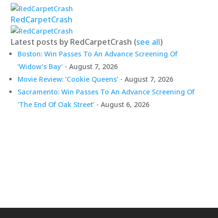
RedCarpetCrash
Latest posts by RedCarpetCrash
(
see all
)
Boston: Win Passes To An Advance Screening Of
‘Widow’s Bay’
- August 7, 2026
Movie Review: ‘Cookie Queens’
- August 7, 2026
Sacramento: Win Passes To An Advance Screening Of
‘The End Of Oak Street’
- August 6, 2026