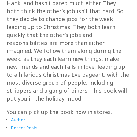
Hank, and hasn’t dated much either. They
both think the other’s job isn’t that hard. So
they decide to change jobs for the week
leading up to Christmas. They both learn
quickly that the other’s jobs and
responsibilities are more than either
imagined. We follow them along during the
week, as they each learn new things, make
new friends and each falls in love, leading up
to a hilarious Christmas Eve pageant, with the
most diverse group of people, including
strippers and a gang of bikers. This book will
put you in the holiday mood.
You can pick up the book now in stores.
Author
Recent Posts