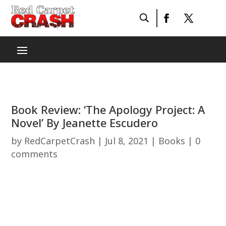
Book Review: ‘The Apology Project: A
Novel’ By Jeanette Escudero
by
RedCarpetCrash
|
Jul 8, 2021
|
Books
|
0
comments