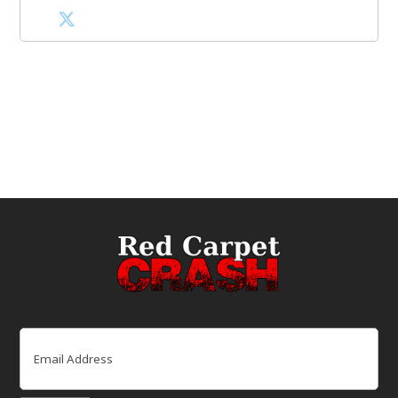
Email
(Required)