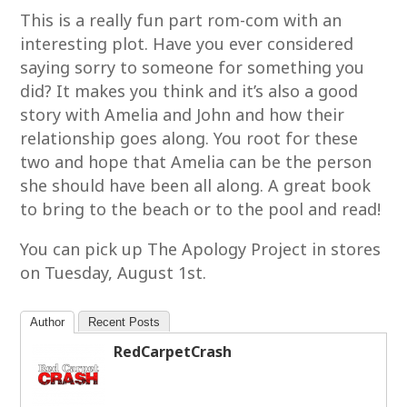
This is a really fun part rom-com with an
interesting plot. Have you ever considered
saying sorry to someone for something you
did? It makes you think and it’s also a good
story with Amelia and John and how their
relationship goes along. You root for these
two and hope that Amelia can be the person
she should have been all along. A great book
to bring to the beach or to the pool and read!
You can pick up The Apology Project in stores
on Tuesday, August 1st.
Author
Recent Posts
RedCarpetCrash