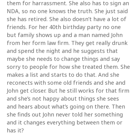
them for harrassment. She also has to sign an
NDA, so no one knows the truth. She just said
she has retired. She also doesn’t have a lot of
friends. For her 40th birthday party no one
but family shows up and a man named John
from her form law firm. They get really drunk
and spend the night and he suggests that
maybe she needs to change things and say
sorry to people for how she treated them. She
makes a list and starts to do that. And she
reconects with some old friends and she and
John get closer. But he still works for that firm
and she’s not happy about things she sees
and hears about what’s going on there. Then
she finds out John never told her something
and it changes everything between them or
has it?