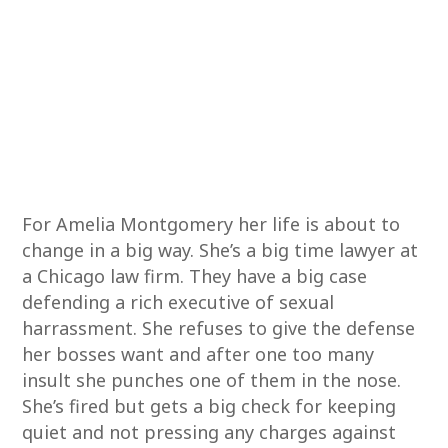
For Amelia Montgomery her life is about to
change in a big way. She’s a big time lawyer at
a Chicago law firm. They have a big case
defending a rich executive of sexual
harrassment. She refuses to give the defense
her bosses want and after one too many
insult she punches one of them in the nose.
She’s fired but gets a big check for keeping
quiet and not pressing any charges against