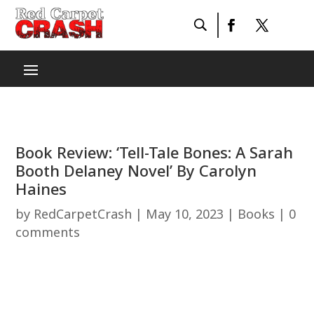
Book Review: ‘Tell-Tale Bones: A Sarah
Booth Delaney Novel’ By Carolyn
Haines
by
RedCarpetCrash
|
May 10, 2023
|
Books
|
0
comments