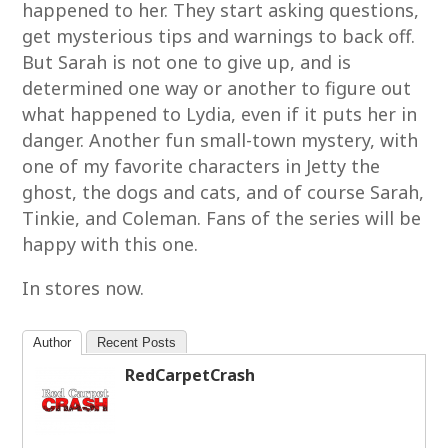
happened to her. They start asking questions,
get mysterious tips and warnings to back off.
But Sarah is not one to give up, and is
determined one way or another to figure out
what happened to Lydia, even if it puts her in
danger. Another fun small-town mystery, with
one of my favorite characters in Jetty the
ghost, the dogs and cats, and of course Sarah,
Tinkie, and Coleman. Fans of the series will be
happy with this one.
In stores now.
Author
Recent Posts
RedCarpetCrash