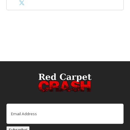
Email
(Required)
Subscribe!