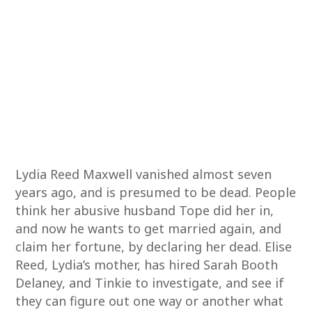
Lydia Reed Maxwell vanished almost seven
years ago, and is presumed to be dead. People
think her abusive husband Tope did her in,
and now he wants to get married again, and
claim her fortune, by declaring her dead. Elise
Reed, Lydia’s mother, has hired Sarah Booth
Delaney, and Tinkie to investigate, and see if
they can figure out one way or another what