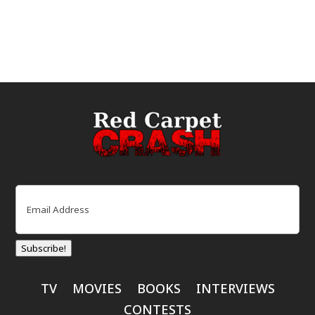
Email
(Required)
Subscribe!
TV
MOVIES
BOOKS
INTERVIEWS
CONTESTS