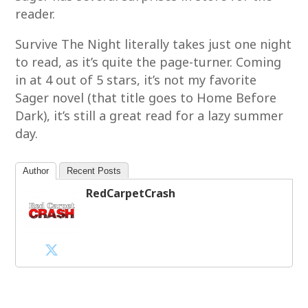
reader.
Survive The Night literally takes just one night
to read, as it’s quite the page-turner. Coming
in at 4 out of 5 stars, it’s not my favorite
Sager novel (that title goes to Home Before
Dark), it’s still a great read for a lazy summer
day.
Author
Recent Posts
RedCarpetCrash