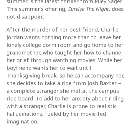
summer is the latest thriller from Riley Sager.
This summer’s offering,
Survive The Night
, does
not disappoint!
After the murder of her best friend, Charlie
Jordan wants nothing more than to leave her
lonely college dorm room and go home to her
grandmother, who taught her how to channel
her grief through watching movies. While her
boyfriend wants her to wait until
Thanksgiving break, so he can accompany her,
she decides to take a ride from Josh Baxter –
a complete stranger she met at the campus
ride board. To add to her anxiety about riding
with a stranger, Charlie is prone to realistic
hallucinations, fueled by her movie-fed
imagination.