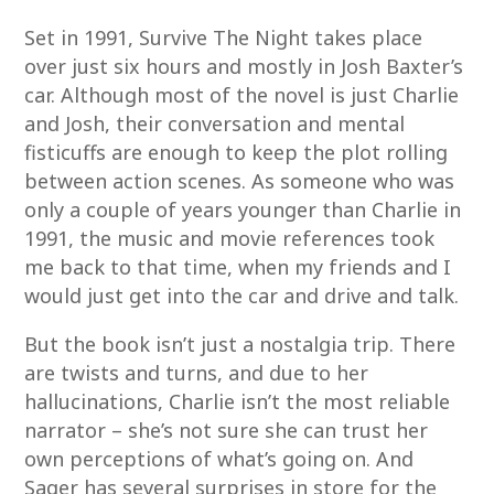
Set in 1991, Survive The Night takes place
over just six hours and mostly in Josh Baxter’s
car. Although most of the novel is just Charlie
and Josh, their conversation and mental
fisticuffs are enough to keep the plot rolling
between action scenes. As someone who was
only a couple of years younger than Charlie in
1991, the music and movie references took
me back to that time, when my friends and I
would just get into the car and drive and talk.
But the book isn’t just a nostalgia trip. There
are twists and turns, and due to her
hallucinations, Charlie isn’t the most reliable
narrator – she’s not sure she can trust her
own perceptions of what’s going on. And
Sager has several surprises in store for the