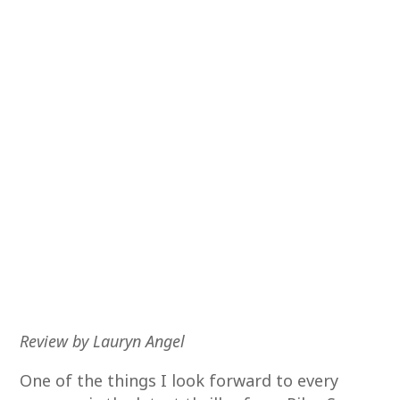
Review by Lauryn Angel
One of the things I look forward to every