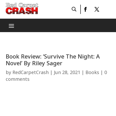
Book Review: ‘Survive The Night: A
Novel’ By Riley Sager
by
RedCarpetCrash
|
Jun 28, 2021
|
Books
|
0
comments