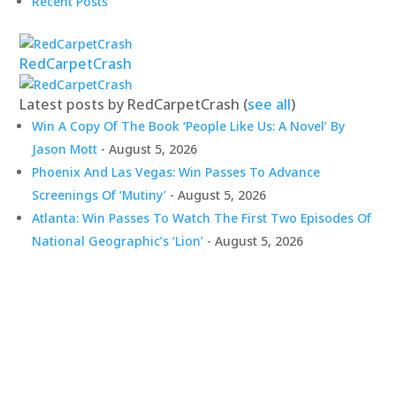
Recent Posts
RedCarpetCrash
Latest posts by RedCarpetCrash
(
see all
)
Win A Copy Of The Book ‘People Like Us: A Novel’ By
Jason Mott
- August 5, 2026
Phoenix And Las Vegas: Win Passes To Advance
Screenings Of ‘Mutiny’
- August 5, 2026
Atlanta: Win Passes To Watch The First Two Episodes Of
National Geographic’s ‘Lion’
- August 5, 2026