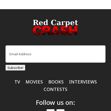
Email
(Required)
Subscribe!
TV
MOVIES
BOOKS
INTERVIEWS
CONTESTS
Follow us on: