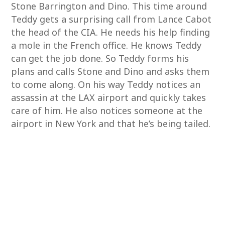
Stone Barrington and Dino. This time around
Teddy gets a surprising call from Lance Cabot
the head of the CIA. He needs his help finding
a mole in the French office. He knows Teddy
can get the job done. So Teddy forms his
plans and calls Stone and Dino and asks them
to come along. On his way Teddy notices an
assassin at the LAX airport and quickly takes
care of him. He also notices someone at the
airport in New York and that he’s being tailed.