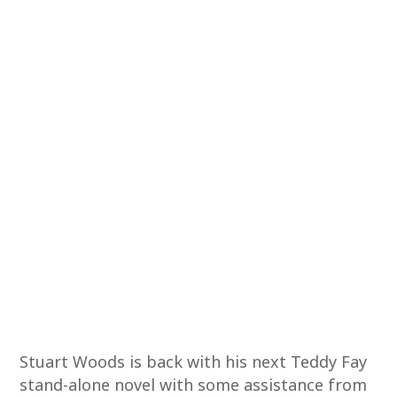
Stuart Woods is back with his next Teddy Fay
stand-alone novel with some assistance from