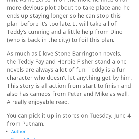
more devious plot about to take place and he
ends up staying longer so he can stop this
plan before it’s too late. It will take all of
Teddy’s cunning and a little help from Dino
(who is back in the city) to foil this plan.
As much as I love Stone Barrington novels,
the Teddy Fay and Herbie Fisher stand-alone
novels are always a lot of fun. Teddy is a fun
character who doesn’t let anything get by him.
This story is all action from start to finish and
also has cameos from Peter and Mike as well.
A really enjoyable read.
You can pick it up in stores on Tuesday, June 4
from Putnam.
Author