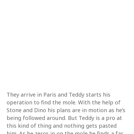
They arrive in Paris and Teddy starts his
operation to find the mole. With the help of
Stone and Dino his plans are in motion as he’s
being followed around. But Teddy is a pro at
this kind of thing and nothing gets pasted
him. As he zeros in on the mole he finds a far