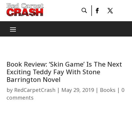
Book Review: ‘Skin Game’ Is The Next
Exciting Teddy Fay With Stone
Barrington Novel
by
RedCarpetCrash
|
May 29, 2019
|
Books
|
0
comments