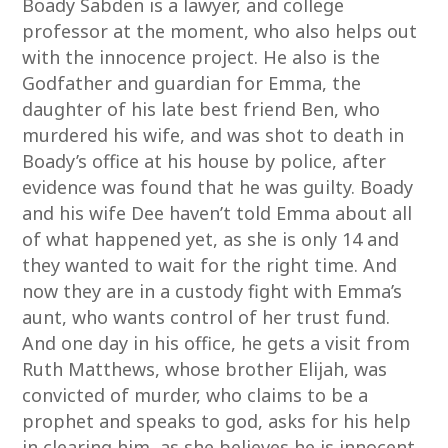
Boady Sabden is a lawyer, and college
professor at the moment, who also helps out
with the innocence project. He also is the
Godfather and guardian for Emma, the
daughter of his late best friend Ben, who
murdered his wife, and was shot to death in
Boady’s office at his house by police, after
evidence was found that he was guilty. Boady
and his wife Dee haven’t told Emma about all
of what happened yet, as she is only 14 and
they wanted to wait for the right time. And
now they are in a custody fight with Emma’s
aunt, who wants control of her trust fund.
And one day in his office, he gets a visit from
Ruth Matthews, whose brother Elijah, was
convicted of murder, who claims to be a
prophet and speaks to god, asks for his help
in clearing him, as she believes he is innocent.