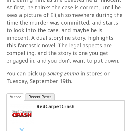
At first, he thinks the case is correct, until he
sees a picture of Elijah somewhere during the
time the murder was committed, and starts
to look into the case, and maybe he is
innocent. A dual storyline story, highlights
this fantastic novel. The legal aspects are
compelling, and the story is one you get
engaged in, and you don’t want to put down.
You can pick up
Saving Emma
in stores on
Tuesday, September 19th.
Author
Recent Posts
RedCarpetCrash