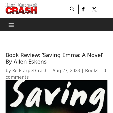
Book Review: ‘Saving Emma: A Novel’
By Allen Eskens
by
RedCarpetCrash
|
Aug 27, 2023
|
Books
|
0
comments