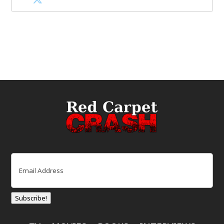
Email
(Required)
Subscribe!