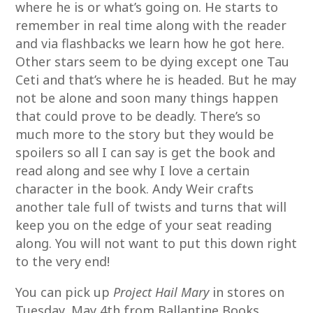
where he is or what’s going on. He starts to
remember in real time along with the reader
and via flashbacks we learn how he got here.
Other stars seem to be dying except one Tau
Ceti and that’s where he is headed. But he may
not be alone and soon many things happen
that could prove to be deadly. There’s so
much more to the story but they would be
spoilers so all I can say is get the book and
read along and see why I love a certain
character in the book. Andy Weir crafts
another tale full of twists and turns that will
keep you on the edge of your seat reading
along. You will not want to put this down right
to the very end!
You can pick up
Project Hail Mary
in stores on
Tuesday, May 4th from Ballantine Books.