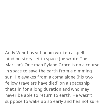
Andy Weir has yet again written a spell-
binding story set in space (he wrote The
Martian). One man Ryland Grace is on a course
in space to save the earth from a dimming
sun. He awakes from a coma alone (his two
fellow travelers have died) on a spaceship
that’s in for a long duration and who may
never be able to return to earth. He wasn’t
suppose to wake up so early and he’s not sure