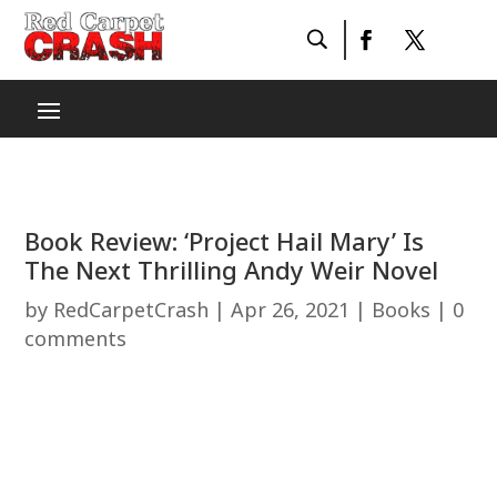
Book Review: ‘Project Hail Mary’ Is
The Next Thrilling Andy Weir Novel
by
RedCarpetCrash
|
Apr 26, 2021
|
Books
|
0
comments