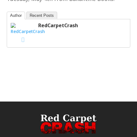
Author
Recent Posts
RedCarpetCrash