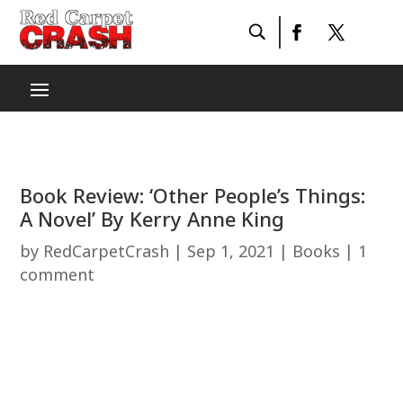
Book Review: ‘Other People’s Things:
A Novel’ By Kerry Anne King
by
RedCarpetCrash
|
Sep 1, 2021
|
Books
|
1
comment