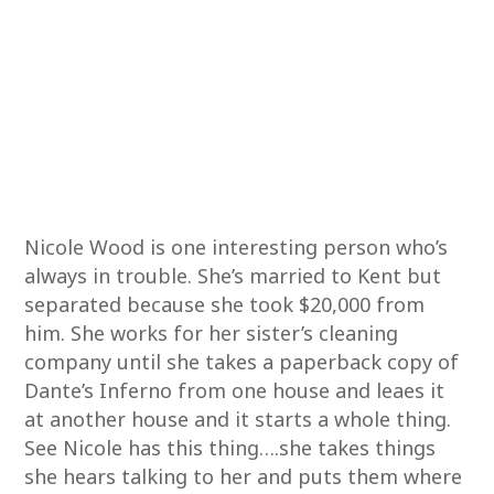
Nicole Wood is one interesting person who’s
always in trouble. She’s married to Kent but
separated because she took $20,000 from
him. She works for her sister’s cleaning
company until she takes a paperback copy of
Dante’s Inferno from one house and leaes it
at another house and it starts a whole thing.
See Nicole has this thing….she takes things
she hears talking to her and puts them where