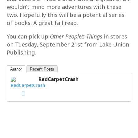
wouldn’t mind more adventures with these
two. Hopefully this will be a potential series
of books. A great fall read.
You can pick up
Other People’s Things
in stores
on Tuesday, September 21st from Lake Union
Publishing.
Author
Recent Posts
RedCarpetCrash