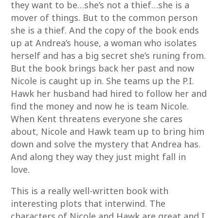
they want to be…she’s not a thief…she is a
mover of things. But to the common person
she is a thief. And the copy of the book ends
up at Andrea’s house, a woman who isolates
herself and has a big secret she’s runing from.
But the book brings back her past and now
Nicole is caught up in. She teams up the P.I.
Hawk her husband had hired to follow her and
find the money and now he is team Nicole.
When Kent threatens everyone she cares
about, Nicole and Hawk team up to bring him
down and solve the mystery that Andrea has.
And along they way they just might fall in
love.
This is a really well-written book with
interesting plots that interwind. The
characters of Nicole and Hawk are great and I