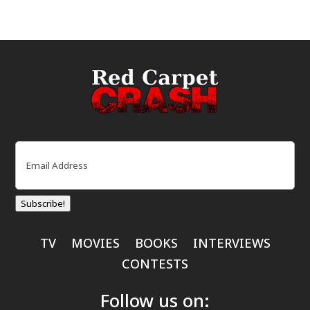
Email
(Required)
Subscribe!
TV
MOVIES
BOOKS
INTERVIEWS
CONTESTS
Follow us on: