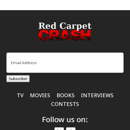
Email
(Required)
Subscribe!
TV
MOVIES
BOOKS
INTERVIEWS
CONTESTS
Follow us on: