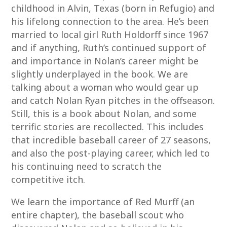
childhood in Alvin, Texas (born in Refugio) and
his lifelong connection to the area. He’s been
married to local girl Ruth Holdorff since 1967
and if anything, Ruth’s continued support of
and importance in Nolan’s career might be
slightly underplayed in the book. We are
talking about a woman who would gear up
and catch Nolan Ryan pitches in the offseason.
Still, this is a book about Nolan, and some
terrific stories are recollected. This includes
that incredible baseball career of 27 seasons,
and also the post-playing career, which led to
his continuing need to scratch the
competitive itch.
We learn the importance of Red Murff (an
entire chapter), the baseball scout who