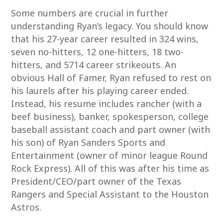
Some numbers are crucial in further
understanding Ryan’s legacy. You should know
that his 27-year career resulted in 324 wins,
seven no-hitters, 12 one-hitters, 18 two-
hitters, and 5714 career strikeouts. An
obvious Hall of Famer, Ryan refused to rest on
his laurels after his playing career ended.
Instead, his resume includes rancher (with a
beef business), banker, spokesperson, college
baseball assistant coach and part owner (with
his son) of Ryan Sanders Sports and
Entertainment (owner of minor league Round
Rock Express). All of this was after his time as
President/CEO/part owner of the Texas
Rangers and Special Assistant to the Houston
Astros.