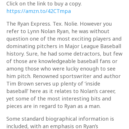
Click on the link to buy a copy.
https://amzn.to/42CTmpa
The Ryan Express. Tex. Nolie. However you
refer to Lynn Nolan Ryan, he was without
question one of the most exciting players and
dominating pitchers in Major League Baseball
history. Sure, he had some detractors, but few
of those are knowledgeable baseball fans or
among those who were lucky enough to see
him pitch. Renowned sportswriter and author
Tim Brown serves up plenty of ‘inside
baseball’ here as it relates to Nolan’s career,
yet some of the most interesting bits and
pieces are in regard to Ryan as a man.
Some standard biographical information is
included, with an emphasis on Ryan’s