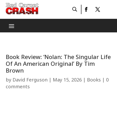
Book Review: ‘Nolan: The Singular Life
Of An American Original’ By Tim
Brown
by
David Ferguson
|
May 15, 2026
|
Books
|
0
comments