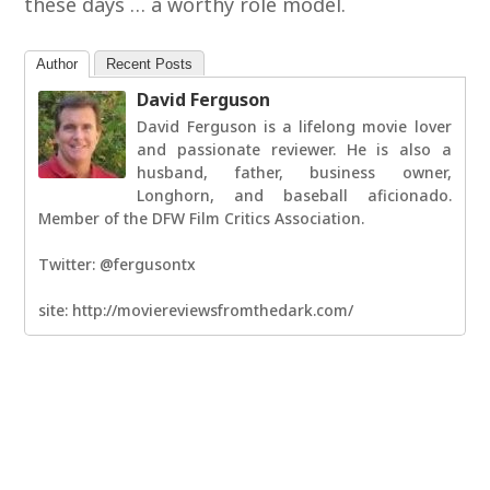
these days … a worthy role model.
Author
Recent Posts
David Ferguson
David Ferguson is a lifelong movie lover
and passionate reviewer. He is also a
husband, father, business owner,
Longhorn, and baseball aficionado.
Member of the DFW Film Critics Association.
Twitter: @fergusontx
site: http://moviereviewsfromthedark.com/