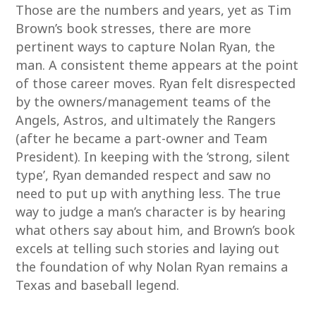
Those are the numbers and years, yet as Tim
Brown’s book stresses, there are more
pertinent ways to capture Nolan Ryan, the
man. A consistent theme appears at the point
of those career moves. Ryan felt disrespected
by the owners/management teams of the
Angels, Astros, and ultimately the Rangers
(after he became a part-owner and Team
President). In keeping with the ‘strong, silent
type’, Ryan demanded respect and saw no
need to put up with anything less. The true
way to judge a man’s character is by hearing
what others say about him, and Brown’s book
excels at telling such stories and laying out
the foundation of why Nolan Ryan remains a
Texas and baseball legend.