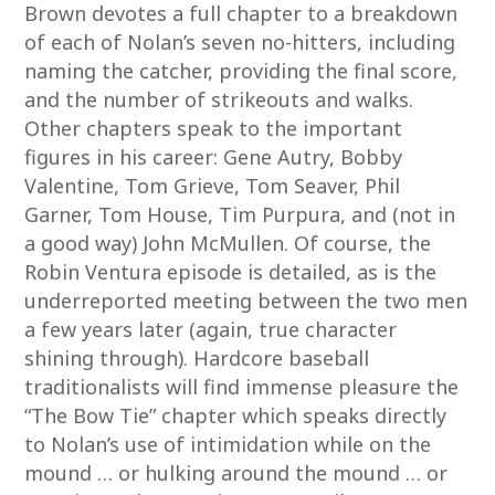
Brown devotes a full chapter to a breakdown
of each of Nolan’s seven no-hitters, including
naming the catcher, providing the final score,
and the number of strikeouts and walks.
Other chapters speak to the important
figures in his career: Gene Autry, Bobby
Valentine, Tom Grieve, Tom Seaver, Phil
Garner, Tom House, Tim Purpura, and (not in
a good way) John McMullen. Of course, the
Robin Ventura episode is detailed, as is the
underreported meeting between the two men
a few years later (again, true character
shining through). Hardcore baseball
traditionalists will find immense pleasure the
“The Bow Tie” chapter which speaks directly
to Nolan’s use of intimidation while on the
mound … or hulking around the mound … or