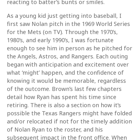
reacting to batter’s bunts or smiles.
As a young kid just getting into baseball, I
first saw Nolan pitch in the 1969 World Series
for the Mets (on TV). Through the 1970’s,
1980’s, and early 1990’s, I was fortunate
enough to see him in person as he pitched for
the Angels, Astros, and Rangers. Each outing
began with anticipation and excitement over
what ‘might’ happen, and the confidence of
knowing it would be memorable, regardless
of the outcome. Brown’s last few chapters
detail how Ryan has spent his time since
retiring. There is also a section on how it’s
possible the Texas Rangers might have folded
and/or relocated if not for the timely addition
of Nolan Ryan to the roster, and his
subsequent impact in the front office. When