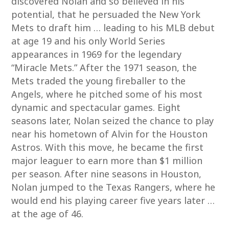
discovered Nolan and so believed in his
potential, that he persuaded the New York
Mets to draft him … leading to his MLB debut
at age 19 and his only World Series
appearances in 1969 for the legendary
“Miracle Mets.” After the 1971 season, the
Mets traded the young fireballer to the
Angels, where he pitched some of his most
dynamic and spectacular games. Eight
seasons later, Nolan seized the chance to play
near his hometown of Alvin for the Houston
Astros. With this move, he became the first
major leaguer to earn more than $1 million
per season. After nine seasons in Houston,
Nolan jumped to the Texas Rangers, where he
would end his playing career five years later …
at the age of 46.