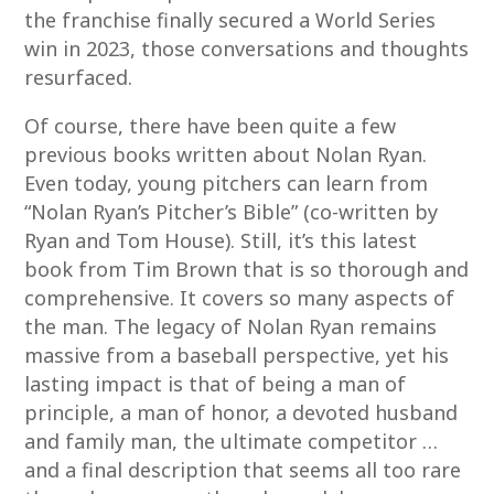
the franchise finally secured a World Series
win in 2023, those conversations and thoughts
resurfaced.
Of course, there have been quite a few
previous books written about Nolan Ryan.
Even today, young pitchers can learn from
“Nolan Ryan’s Pitcher’s Bible” (co-written by
Ryan and Tom House). Still, it’s this latest
book from Tim Brown that is so thorough and
comprehensive. It covers so many aspects of
the man. The legacy of Nolan Ryan remains
massive from a baseball perspective, yet his
lasting impact is that of being a man of
principle, a man of honor, a devoted husband
and family man, the ultimate competitor …
and a final description that seems all too rare