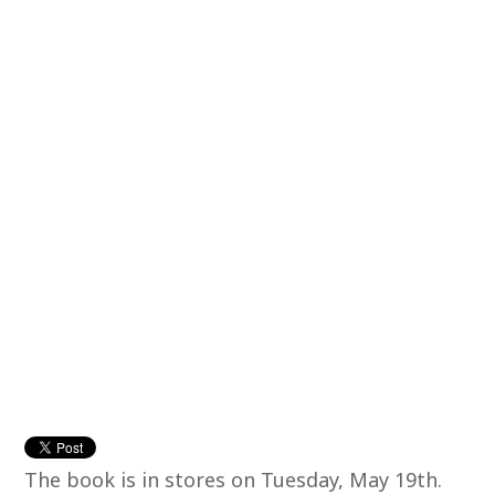
The book is in stores on Tuesday, May 19th.