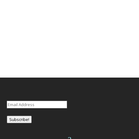
Email
(Required)
Subscribe!