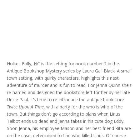
Holkes Folly, NC is the setting for book number 2 in the
Antique Bookshop Mystery series by Laura Gail Black. A small
town setting, with quirky characters, highlights this next
adventure of murder and is fun to read. For Jenna Quinn she’s
re-named and designed the bookstore left for her by her late
Uncle Paul. It’s time to re-introduce the antique bookstore
Twice Upon A Time
, with a party for the who is who of the
town. But things don’t go according to plans when Linus
Talbot ends up dead and Jenna takes in his cute dog Eddy.
Soon Jenna, his employee Mason and her best friend Rita are
on the case, determined to find who killed Linus. Of course