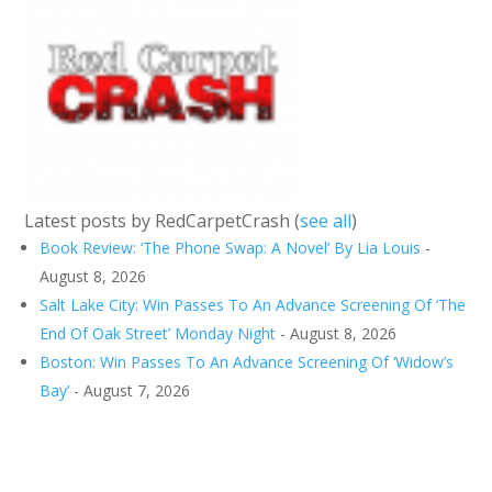
Latest posts by RedCarpetCrash
(
see all
)
Book Review: ‘The Phone Swap: A Novel’ By Lia Louis
-
August 8, 2026
Salt Lake City: Win Passes To An Advance Screening Of ‘The
End Of Oak Street’ Monday Night
- August 8, 2026
Boston: Win Passes To An Advance Screening Of ‘Widow’s
Bay’
- August 7, 2026