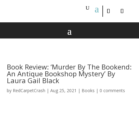
Book Review: ‘Murder By The Bookend:
An Antique Bookshop Mystery’ By
Laura Gail Black
by
RedCarpetCrash
|
Aug 25, 2021
|
Books
|
0 comments