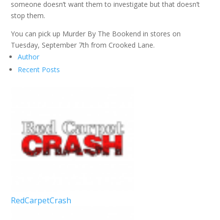
someone doesn’t want them to investigate but that doesn’t
stop them.
You can pick up Murder By The Bookend in stores on
Tuesday, September 7th from Crooked Lane.
Author
Recent Posts
RedCarpetCrash