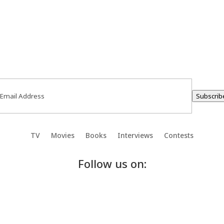
ail
(Required)
Subscrib
TV
Movies
Books
Interviews
Contests
Follow us on: