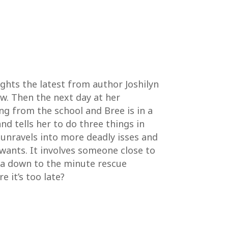
ights the latest from author Joshilyn
w. Then the next day at her
g from the school and Bree is in a
nd tells her to do three things in
 unravels into more deadly isses and
wants. It involves someone close to
e a down to the minute rescue
 it’s too late?