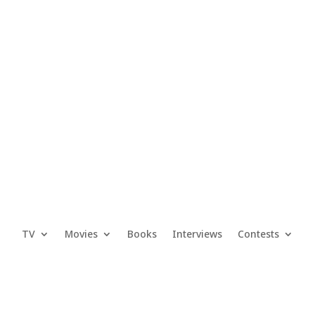
TV
Movies
Books
Interviews
Contests