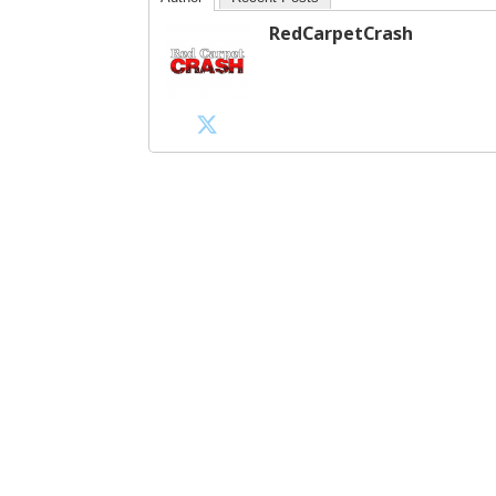
RedCarpetCrash