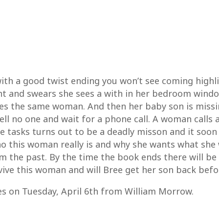
, with a good twist ending you won’t see coming highl
ht and swears she sees a with in her bedroom windo
es the same woman. And then her baby son is missin
ell no one and wait for a phone call. A woman calls a
he tasks turns out to be a deadly misson and it soon
o this woman really is and why she wants what she 
m the past. By the time the book ends there will b
ive this woman and will Bree get her son back before
es on Tuesday, April 6th from William Morrow.