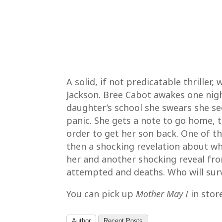
A solid, if not predicatable thriller
Jackson. Bree Cabot awakes one nig
daughter’s school she swears she se
panic. She gets a note to go home, t
order to get her son back. One of t
then a shocking revelation about wh
her and another shocking reveal fro
attempted and deaths. Who will surv
You can pick up
Mother May I
in stor
Author
Recent Posts