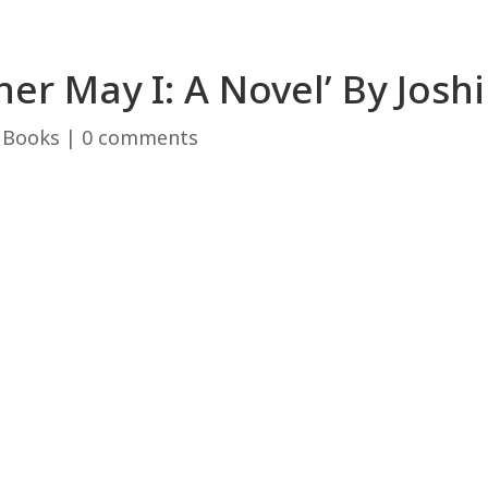
er May I: A Novel’ By Josh
|
Books
|
0 comments