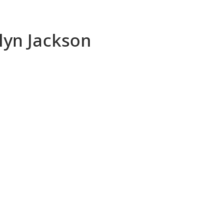
ilyn Jackson