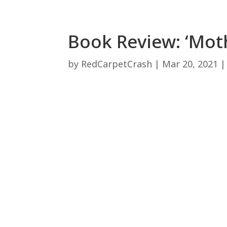
Book Review: ‘Moth
by
RedCarpetCrash
|
Mar 20, 2021