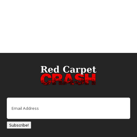
Email
(Required)
Subscribe!