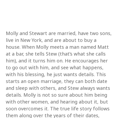
Molly and Stewart are married, have two sons,
live in New York, and are about to buy a
house. When Molly meets a man named Matt
at a bar, she tells Stew (that’s what she calls
him), and it turns him on. He encourages her
to go out with him, and see what happens,
with his blessing, he just wants details. This
starts an open marriage, they can both date
and sleep with others, and Stew always wants
details. Molly is not so sure about him being
with other women, and hearing about it, but
soon overcomes it. The true life story follows
them along over the years of their dates,