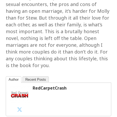
sexual encounters, the pros and cons of
having an open marriage, it’s harder for Molly
than for Stew. But through it all their love for
each other, as well as their family, is what’s
most important. This is a brutally honest
novel, nothing is left off the table. Open
marriages are not for everyone, although I
think more couples do it than don’t do it. For
any couples thinking about this lifestyle, this
is the book for you.
Author
Recent Posts
RedCarpetCrash