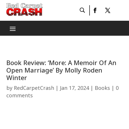
Book Review: ‘More: A Memoir Of An
Open Marriage’ By Molly Roden
Winter
by
RedCarpetCrash
|
Jan 17, 2024
|
Books
|
0
comments