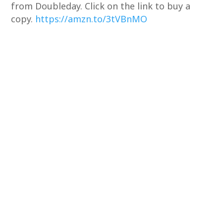
from Doubleday. Click on the link to buy a
copy.
https://amzn.to/3tVBnMO