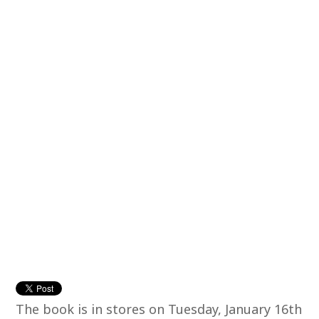
The book is in stores on Tuesday, January 16th