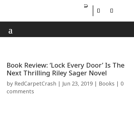
Book Review: ‘Lock Every Door’ Is The
Next Thrilling Riley Sager Novel
by
RedCarpetCrash
|
Jun 23, 2019
|
Books
|
0
comments