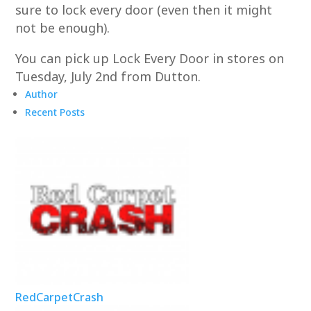
sure to lock every door (even then it might
not be enough).
You can pick up Lock Every Door in stores on
Tuesday, July 2nd from Dutton.
Author
Recent Posts
RedCarpetCrash