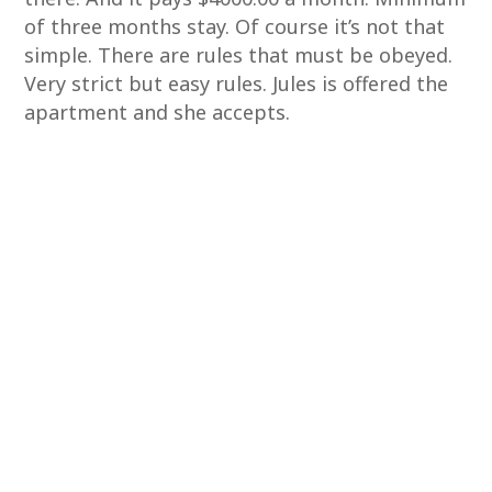
of three months stay. Of course it’s not that
simple. There are rules that must be obeyed.
Very strict but easy rules. Jules is offered the
apartment and she accepts.