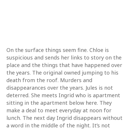
On the surface things seem fine. Chloe is
suspicious and sends her links to story on the
place and the things that have happened over
the years. The original owned jumping to his
death from the roof. Murders and
disappearances over the years. Jules is not
deterred. She meets Ingrid who is apartment
sitting in the apartment below here. They
make a deal to meet everyday at noon for
lunch. The next day Ingrid disappears without
a word in the middle of the night. It’s not