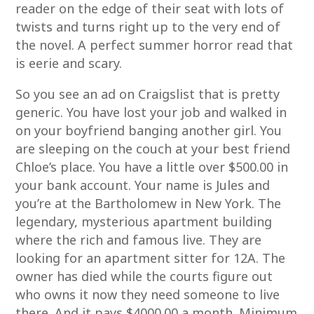
reader on the edge of their seat with lots of
twists and turns right up to the very end of
the novel. A perfect summer horror read that
is eerie and scary.
So you see an ad on Craigslist that is pretty
generic. You have lost your job and walked in
on your boyfriend banging another girl. You
are sleeping on the couch at your best friend
Chloe’s place. You have a little over $500.00 in
your bank account. Your name is Jules and
you’re at the Bartholomew in New York. The
legendary, mysterious apartment building
where the rich and famous live. They are
looking for an apartment sitter for 12A. The
owner has died while the courts figure out
who owns it now they need someone to live
there. And it pays $4000.00 a month. Minimum