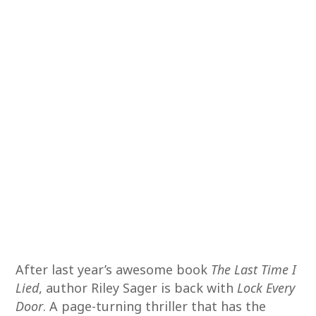
After last year’s awesome book
The Last Time I
Lied
, author Riley Sager is back with
Lock Every
Door
. A page-turning thriller that has the