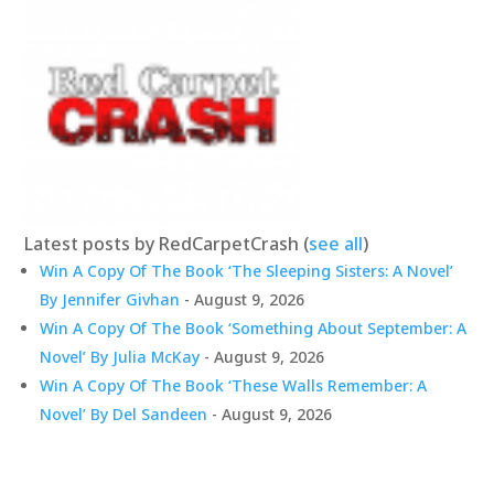
Latest posts by RedCarpetCrash
(
see all
)
Win A Copy Of The Book ‘The Sleeping Sisters: A Novel’
By Jennifer Givhan
- August 9, 2026
Win A Copy Of The Book ‘Something About September: A
Novel’ By Julia McKay
- August 9, 2026
Win A Copy Of The Book ‘These Walls Remember: A
Novel’ By Del Sandeen
- August 9, 2026