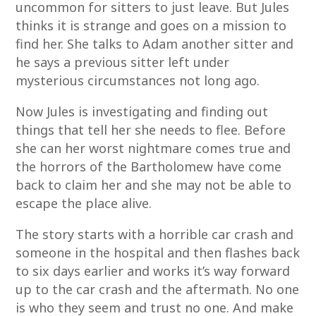
uncommon for sitters to just leave. But Jules
thinks it is strange and goes on a mission to
find her. She talks to Adam another sitter and
he says a previous sitter left under
mysterious circumstances not long ago.
Now Jules is investigating and finding out
things that tell her she needs to flee. Before
she can her worst nightmare comes true and
the horrors of the Bartholomew have come
back to claim her and she may not be able to
escape the place alive.
The story starts with a horrible car crash and
someone in the hospital and then flashes back
to six days earlier and works it’s way forward
up to the car crash and the aftermath. No one
is who they seem and trust no one. And make