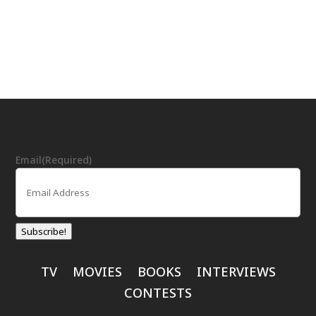
Email
(Required)
Subscribe!
TV
MOVIES
BOOKS
INTERVIEWS
CONTESTS