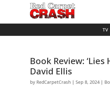
TV
Book Review: ‘Lies
David Ellis
by
RedCarpetCrash
|
Sep 8, 2024
|
Bo