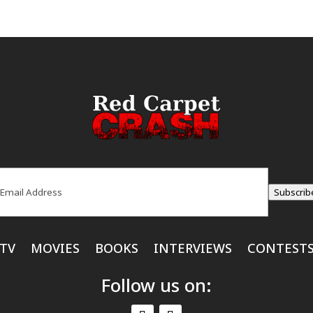
ail
(Required)
Subscrib
TV
MOVIES
BOOKS
INTERVIEWS
CONTEST
Follow us on: