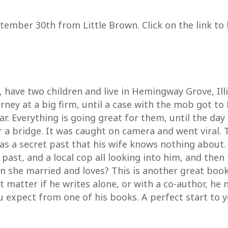
tember 30th from Little Brown. Click on the link to
have two children and live in Hemingway Grove, Ill
ney at a big firm, until a case with the mob got to
r. Everything is going great for them, until the day
r a bridge. It was caught on camera and went viral.
s a secret past that his wife knows nothing about.
ast, and a local cop all looking into him, and then
an she married and loves? This is another great boo
n’t matter if he writes alone, or with a co-author, h
ou expect from one of his books. A perfect start to y