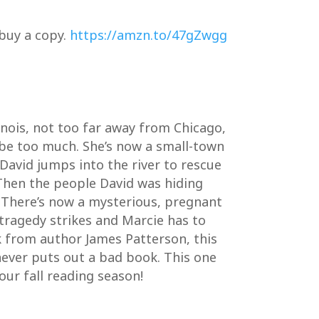
 buy a copy.
https://amzn.to/47gZwgg
inois, not too far away from Chicago,
 be too much. She’s now a small-town
 David jumps into the river to rescue
 Then the people David was hiding
 There’s now a mysterious, pregnant
 tragedy strikes and Marcie has to
k from author James Patterson, this
e never puts out a bad book. This one
our fall reading season!