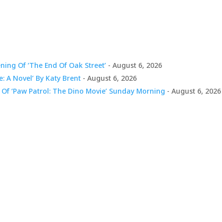
ing Of ‘The End Of Oak Street’
- August 6, 2026
e: A Novel’ By Katy Brent
- August 6, 2026
 Of ‘Paw Patrol: The Dino Movie’ Sunday Morning
- August 6, 2026