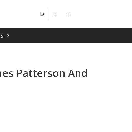
S
ames Patterson And