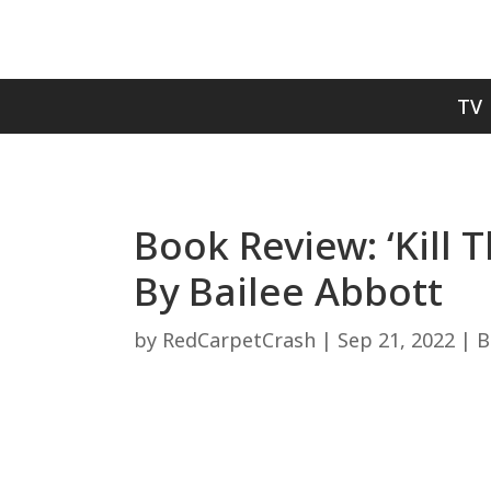
TV
Book Review: ‘Kill
By Bailee Abbott
by
RedCarpetCrash
|
Sep 21, 2022
|
B