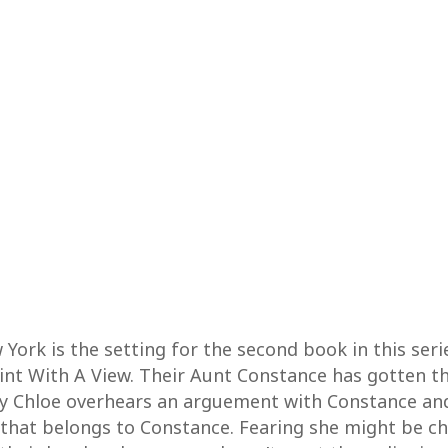
ork is the setting for the second book in this serie
aint With A View. Their Aunt Constance has gotten t
ty Chloe overhears an arguement with Constance and 
 that belongs to Constance. Fearing she might be ch