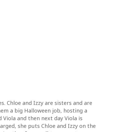
s. Chloe and Izzy are sisters and are
hem a big Halloween job, hosting a
Viola and then next day Viola is
arged, she puts Chloe and Izzy on the