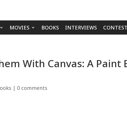
MOVIES
BOOKS
INTERVIEWS
CONTEST
 Them With Canvas: A Paint
ooks
|
0 comments