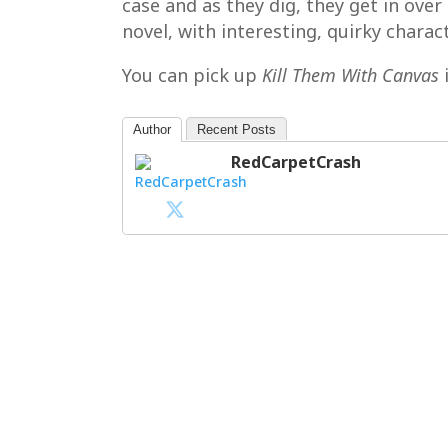
case and as they dig, they get in ov
novel, with interesting, quirky charact
You can pick up
Kill Them With Canvas
Author
Recent Posts
RedCarpetCrash