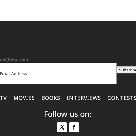
ail
(Required)
Subscrib
TV
MOVIES
BOOKS
INTERVIEWS
CONTEST
Follow us on: