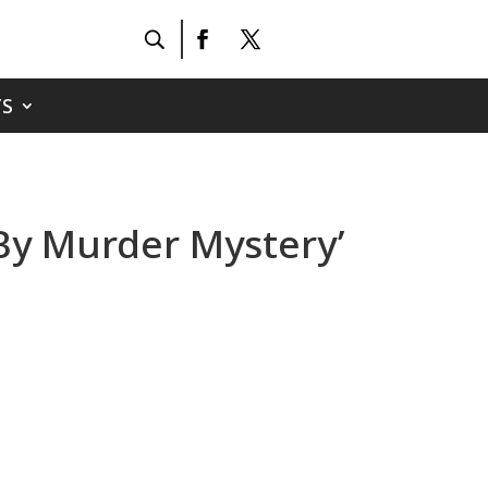
S
 By Murder Mystery’