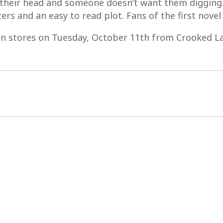
er their head and someone doesn’t want them diggin
ers and an easy to read plot. Fans of the first novel w
in stores on Tuesday, October 11th from Crooked L