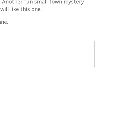
g. Another fun small-town mystery
ill like this one.
ane.