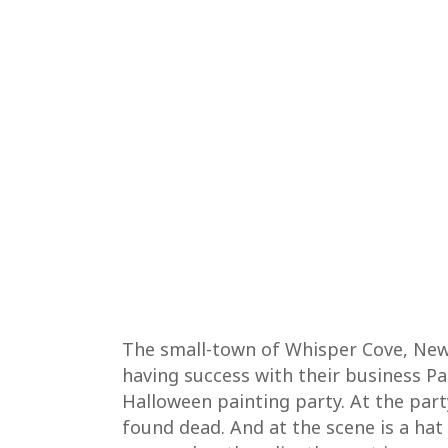
The small-town of Whisper Cove, New Y
having success with their business P
Halloween painting party. At the par
found dead. And at the scene is a hat