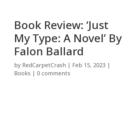
Book Review: ‘Just
My Type: A Novel’ By
Falon Ballard
by
RedCarpetCrash
|
Feb 15, 2023
|
Books
|
0 comments