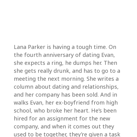
Lana Parker is having a tough time. On
the fourth anniversary of dating Evan,
she expects a ring, he dumps her. Then
she gets really drunk, and has to go to a
meeting the next morning. She writes a
column about dating and relationships,
and her company has been sold. And in
walks Evan, her ex-boyfriend from high
school, who broke her heart. He’s been
hired for an assignment for the new
company, and when it comes out they
used to be together, they’re given a task