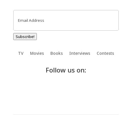
Email
(Required)
Subscribe!
TV
Movies
Books
Interviews
Contests
Follow us on: