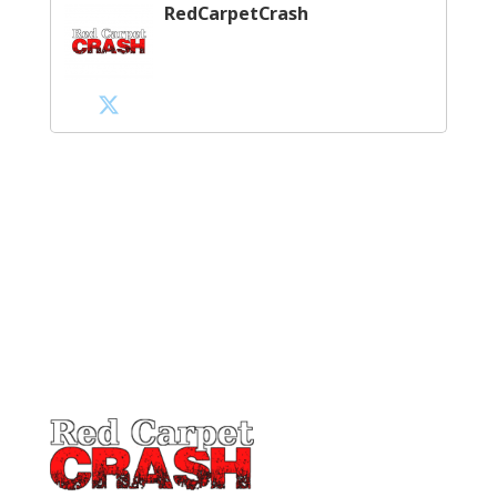
RedCarpetCrash