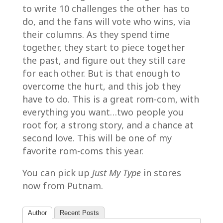
to write 10 challenges the other has to
do, and the fans will vote who wins, via
their columns. As they spend time
together, they start to piece together
the past, and figure out they still care
for each other. But is that enough to
overcome the hurt, and this job they
have to do. This is a great rom-com, with
everything you want…two people you
root for, a strong story, and a chance at
second love. This will be one of my
favorite rom-coms this year.
You can pick up
Just My Type
in stores
now from Putnam.
Author
Recent Posts