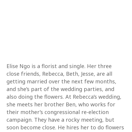
Elise Ngo is a florist and single. Her three
close friends, Rebecca, Beth, Jesse, are all
getting married over the next few months,
and she’s part of the wedding parties, and
also doing the flowers. At Rebecca’s wedding,
she meets her brother Ben, who works for
their mother’s congressional re-election
campaign. They have a rocky meeting, but
soon become close. He hires her to do flowers