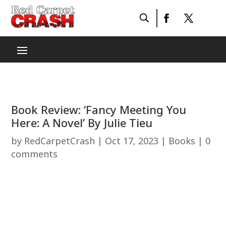
Book Review: ‘Fancy Meeting You
Here: A Novel’ By Julie Tieu
by
RedCarpetCrash
|
Oct 17, 2023
|
Books
|
0
comments