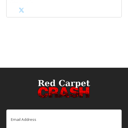
Email
(Required)