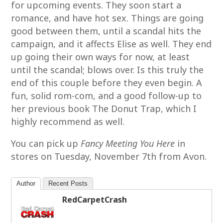
for upcoming events. They soon start a
romance, and have hot sex. Things are going
good between them, until a scandal hits the
campaign, and it affects Elise as well. They end
up going their own ways for now, at least
until the scandal; blows over. Is this truly the
end of this couple before they even begin. A
fun, solid rom-com, and a good follow-up to
her previous book The Donut Trap, which I
highly recommend as well.
You can pick up
Fancy Meeting You Here
in
stores on Tuesday, November 7th from Avon.
Author
Recent Posts
RedCarpetCrash