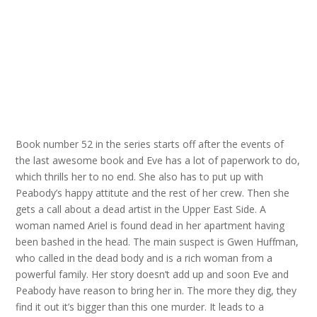
Book number 52 in the series starts off after the events of
the last awesome book and Eve has a lot of paperwork to do,
which thrills her to no end. She also has to put up with
Peabody’s happy attitute and the rest of her crew. Then she
gets a call about a dead artist in the Upper East Side. A
woman named Ariel is found dead in her apartment having
been bashed in the head. The main suspect is Gwen Huffman,
who called in the dead body and is a rich woman from a
powerful family. Her story doesn’t add up and soon Eve and
Peabody have reason to bring her in. The more they dig, they
find it out it’s bigger than this one murder. It leads to a