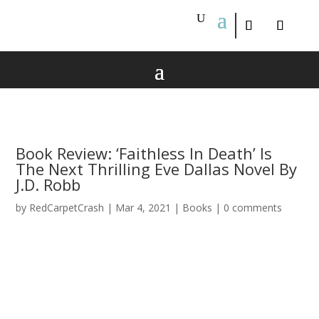
Book Review: ‘Faithless In Death’ Is
The Next Thrilling Eve Dallas Novel By
J.D. Robb
by
RedCarpetCrash
|
Mar 4, 2021
|
Books
|
0 comments