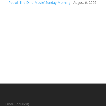
Patrol: The Dino Movie’ Sunday Morning
- August 6, 2026
Email
(Required)