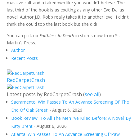
massive cult and a takedown like you wouldn’t believe. The
last third of the book is as exciting as any other Eve Dallas
novel. Author J.D. Robb really takes it to another level. I didn’t
think she could top the last book but she did!
You can pick up
Faithless In Death
in stores now from St.
Martin’s Press.
Author
Recent Posts
RedCarpetCrash
Latest posts by RedCarpetCrash
(
see all
)
Sacramento: Win Passes To An Advance Screening Of ‘The
End Of Oak Street’
- August 6, 2026
Book Review: ‘To All The Men I’ve Killed Before: A Novel’ By
Katy Brent
- August 6, 2026
Atlanta: Win Passes To An Advance Screening Of ‘Paw