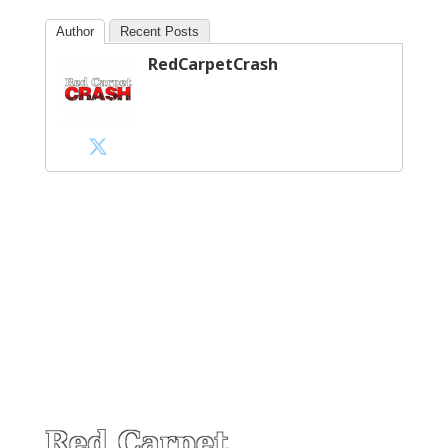
Author
Recent Posts
RedCarpetCrash