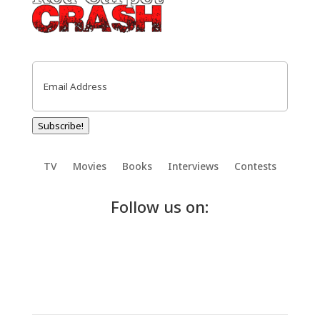
Email
(Required)
Subscribe!
TV
Movies
Books
Interviews
Contests
Follow us on: