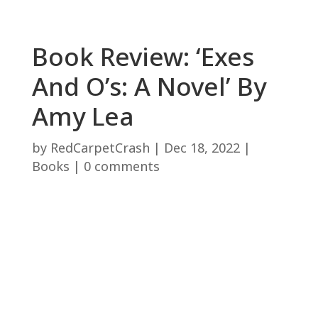
Book Review: ‘Exes
And O’s: A Novel’ By
Amy Lea
by
RedCarpetCrash
|
Dec 18, 2022
|
Books
|
0 comments