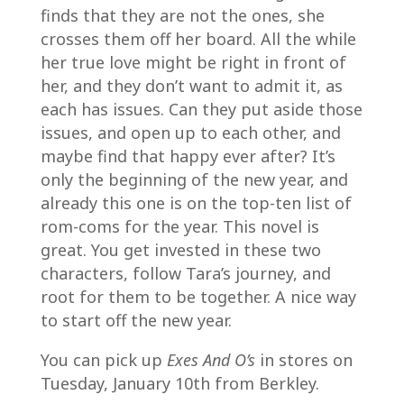
finds that they are not the ones, she
crosses them off her board. All the while
her true love might be right in front of
her, and they don’t want to admit it, as
each has issues. Can they put aside those
issues, and open up to each other, and
maybe find that happy ever after? It’s
only the beginning of the new year, and
already this one is on the top-ten list of
rom-coms for the year. This novel is
great. You get invested in these two
characters, follow Tara’s journey, and
root for them to be together. A nice way
to start off the new year.
You can pick up
Exes And O’s
in stores on
Tuesday, January 10th from Berkley.