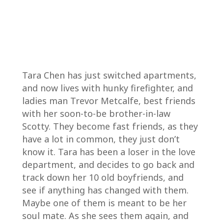
Tara Chen has just switched apartments,
and now lives with hunky firefighter, and
ladies man Trevor Metcalfe, best friends
with her soon-to-be brother-in-law
Scotty. They become fast friends, as they
have a lot in common, they just don’t
know it. Tara has been a loser in the love
department, and decides to go back and
track down her 10 old boyfriends, and
see if anything has changed with them.
Maybe one of them is meant to be her
soul mate. As she sees them again, and